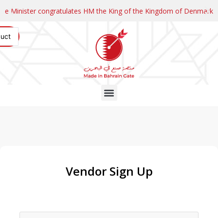
and Prime Minister and HH the Crown Prince of the State of Kuwait
HM King receives