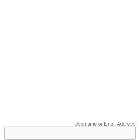
Username or Email Address