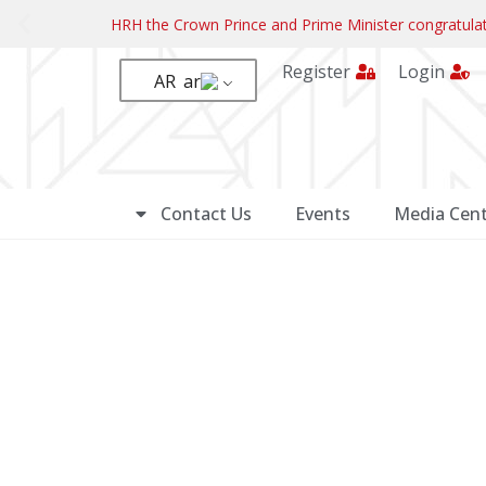
HRH the Crown Prince and Prime Minister congratul
Register
Login
AR
Contact Us
Events
Media Cent