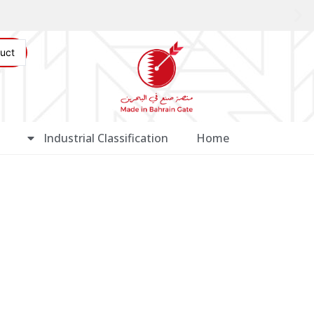
Industrial Classification
Home