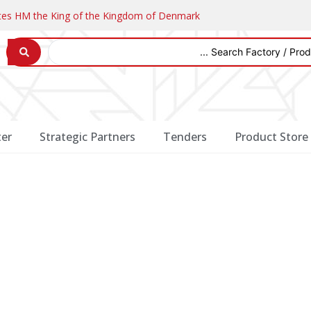
ates HM the King of the Kingdom of Denmark
er
Strategic Partners
Tenders
Product Store