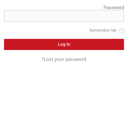
Password
Remember Me
Log In
Lost your password?