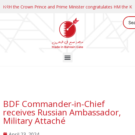
HRH the Crown Prince and Prime Minister congratulates HM the K
BDF Commander-in-Chief
receives Russian Ambassador,
Military Attaché
April 23, 2024