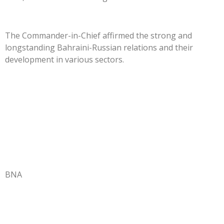
The Commander-in-Chief affirmed the strong and
longstanding Bahraini-Russian relations and their
development in various sectors.
BNA