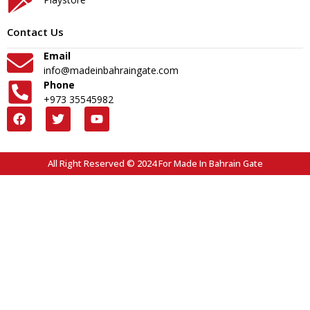
Contact Us
Email
info@madeinbahraingate.com
Phone
+973 35545982
All Right Reserved © 2024 For Made In Bahrain Gate