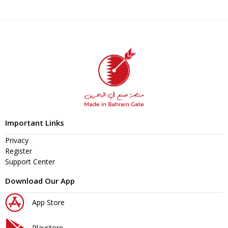
Important Links
Privacy
Register
Support Center
Download Our App
App Store
Playstore