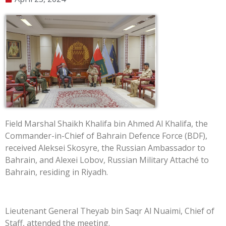
Field Marshal Shaikh Khalifa bin Ahmed Al Khalifa, the
Commander-in-Chief of Bahrain Defence Force (BDF),
received Aleksei Skosyre, the Russian Ambassador to
Bahrain, and Alexei Lobov, Russian Military Attaché to
Bahrain, residing in Riyadh.
Lieutenant General Theyab bin Saqr Al Nuaimi, Chief of
Staff, attended the meeting.