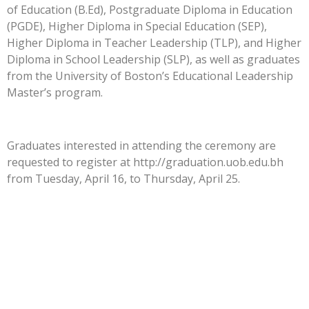
of Education (B.Ed), Postgraduate Diploma in Education
(PGDE), Higher Diploma in Special Education (SEP),
Higher Diploma in Teacher Leadership (TLP), and Higher
Diploma in School Leadership (SLP), as well as graduates
from the University of Boston’s Educational Leadership
Master’s program.
Graduates interested in attending the ceremony are
requested to register at http://graduation.uob.edu.bh
from Tuesday, April 16, to Thursday, April 25.