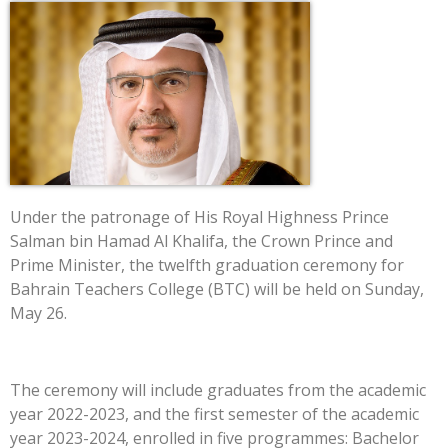
Under the patronage of His Royal Highness Prince
Salman bin Hamad Al Khalifa, the Crown Prince and
Prime Minister, the twelfth graduation ceremony for
Bahrain Teachers College (BTC) will be held on Sunday,
May 26.
The ceremony will include graduates from the academic
year 2022-2023, and the first semester of the academic
year 2023-2024, enrolled in five programmes: Bachelor