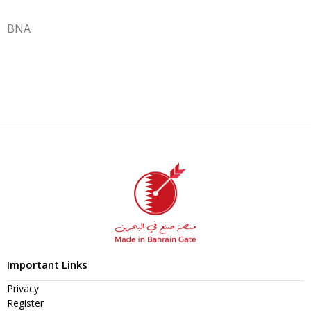
BNA
Important Links
Privacy
Register