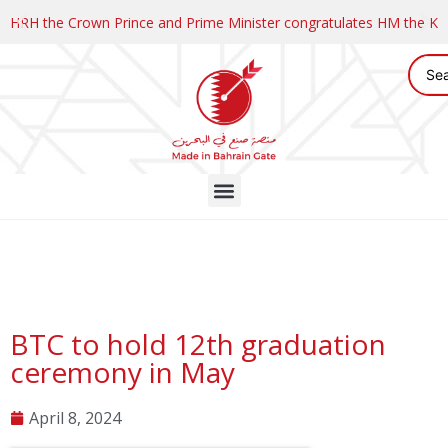
HRH the Crown Prince and Prime Minister congratulates HM the K
BTC to hold 12th graduation
ceremony in May
April 8, 2024