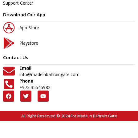
Support Center
Download Our App
App Store
Playstore
Contact Us
Email
info@madeinbahraingate.com
Phone
+973 35545982
All Right Reserved © 2024 For Made In Bahrain Gate