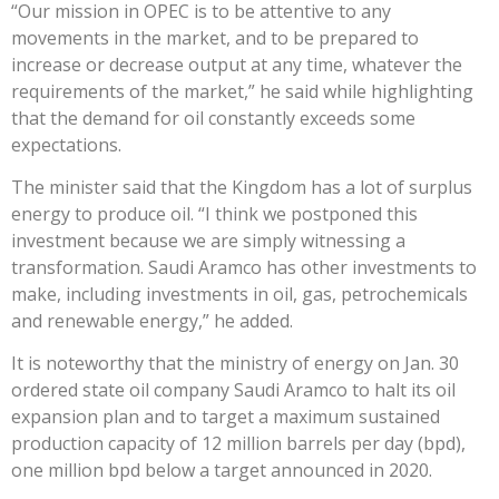
“Our mission in OPEC is to be attentive to any
movements in the market, and to be prepared to
increase or decrease output at any time, whatever the
requirements of the market,” he said while highlighting
that the demand for oil constantly exceeds some
expectations.
The minister said that the Kingdom has a lot of surplus
energy to produce oil. “I think we postponed this
investment because we are simply witnessing a
transformation. Saudi Aramco has other investments to
make, including investments in oil, gas, petrochemicals
and renewable energy,” he added.
​It is noteworthy that the ministry of energy on Jan. 30
ordered state oil company Saudi Aramco to halt its oil
expansion plan and to target a maximum sustained
production capacity of 12 million barrels per day (bpd),
one million bpd below a target announced in 2020.