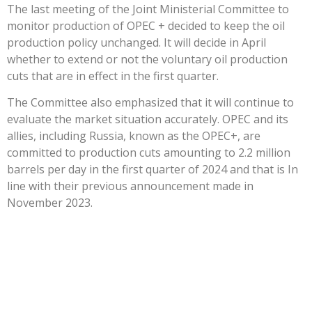
The last meeting of the Joint Ministerial Committee to
monitor production of OPEC + decided to keep the oil
production policy unchanged. It will decide in April
whether to extend or not the voluntary oil production
cuts that are in effect in the first quarter.
The Committee also emphasized that it will continue to
evaluate the market situation accurately. OPEC and its
allies, including Russia, known as the OPEC+, are
committed to production cuts amounting to 2.2 million
barrels per day in the first quarter of 2024 and that is In
line with their previous announcement made in
November 2023.