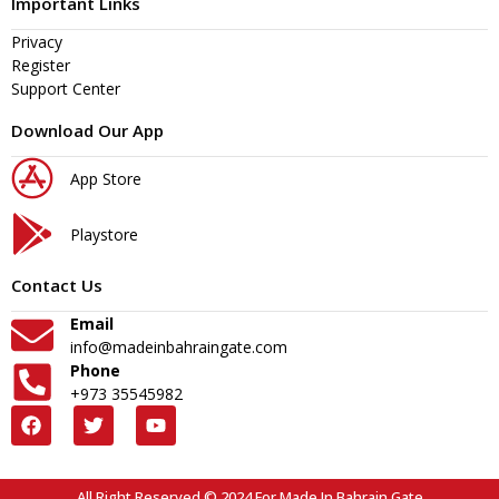
Important Links
Privacy
Register
Support Center
Download Our App
App Store
Playstore
Contact Us
Email
info@madeinbahraingate.com
Phone
+973 35545982
All Right Reserved © 2024 For Made In Bahrain Gate