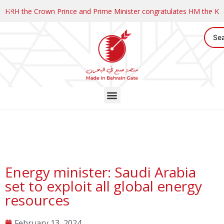
HRH the Crown Prince and Prime Minister congratulates HM the K
Energy minister: Saudi Arabia
set to exploit all global energy
resources
February 13, 2024