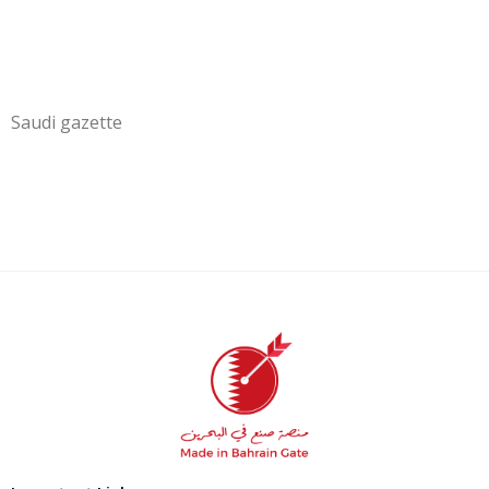
Saudi gazette