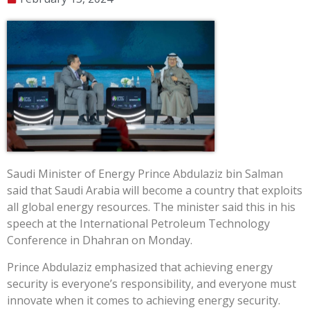
Saudi Minister of Energy Prince Abdulaziz bin Salman
said that Saudi Arabia will become a country that exploits
all global energy resources. The minister said this in his
speech at the International Petroleum Technology
Conference in Dhahran on Monday.
Prince Abdulaziz emphasized that achieving energy
security is everyone’s responsibility, and everyone must
innovate when it comes to achieving energy security.