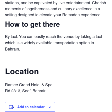
stations, and be captivated by live entertainment. Cherish
moments of togetherness and culinary excellence in a
setting designed to elevate your Ramadan experience.
How to get there
By taxi: You can easily reach the venue by taking a taxi
which is a widely available transportation option in
Bahrain.
Location
Ramee Grand Hotel & Spa
Rd 2813, Seef, Bahrain
Add to calendar