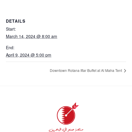
DETAILS
Start:
March 14, 2024 @ 8:00 am
End:
April 9, 2024 @ 5:00 pm
Downtown Rotana Iftar Buffet at Al Maha Tent