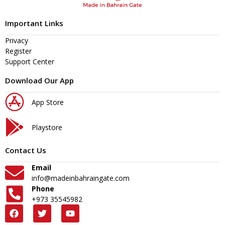
Important Links
Privacy
Register
Support Center
Download Our App
App Store
Playstore
Contact Us
Email
info@madeinbahraingate.com
Phone
+973 35545982