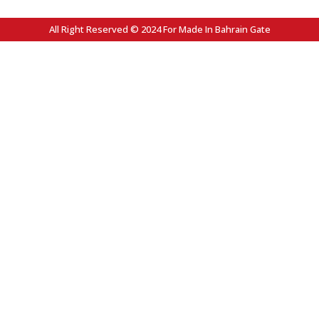
All Right Reserved © 2024 For Made In Bahrain Gate