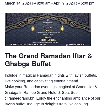
March 14, 2024 @ 8:00 am
-
April 9, 2024 @ 5:00 pm
The Grand Ramadan Iftar &
Ghabga Buffet
Indulge in magical Ramadan nights with lavish buffets,
live cooking, and captivating entertainment!
Make your Ramadan evenings magical at Grand Iftar &
Ghabga in Ramee Grand Hotel & Spa, Seef
@rameegrand.bh. Enjoy the enchanting ambiance of our
lavish buffet, indulge in delights from live cooking