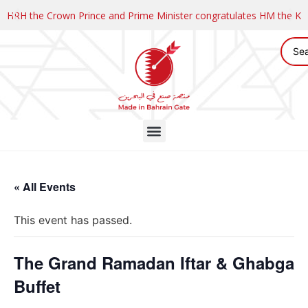
HRH the Crown Prince and Prime Minister congratulates HM the K
« All Events
This event has passed.
The Grand Ramadan Iftar & Ghabga
Buffet