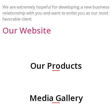
We are extremely hopeful for developing a new business
relationship with you and want to enlist you as our most
favorable client.
Our Website
Our Products
Media Gallery