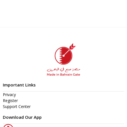
Important Links
Privacy
Register
Support Center
Download Our App