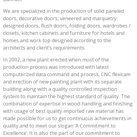
We are specialized in the production of solid paneled
doors, decorative doors, veneered and marquetry
designed doors, flush doors, folding doors, wardrobes /
closets, kitchen cabinets and furniture for hotels and
homes and work top designed according to the
architects and client’s requirements.
In 2002, a new plant erected when most of the
production process was introduced with latest
computerized data command and process, CNC flexicam
and erection of new painting plant with its separate
building along with a quality controlled inspection
system to maintain the highest standard of quality. The
combination of expertise in wood-handling and finishing
with usage of best quality imported raw material has
made possible for us to get continuous achievements in
quality and to meet our slogan ‘A Commitment to
Excellence’. It is also the part of our commitment to