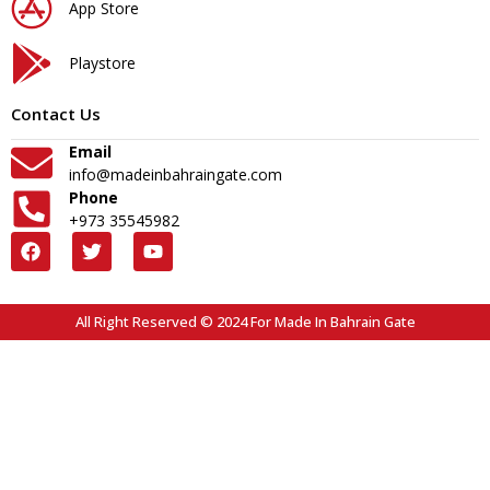
App Store
Playstore
Contact Us
Email
info@madeinbahraingate.com
Phone
+973 35545982
All Right Reserved © 2024 For Made In Bahrain Gate