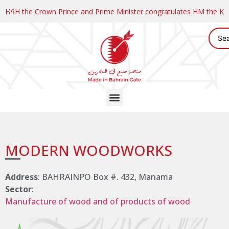
HRH the Crown Prince and Prime Minister congratulates HM the K
MODERN WOODWORKS
Address
: BAHRAINPO Box #. 432, Manama
Sector
:
Manufacture of wood and of products of wood