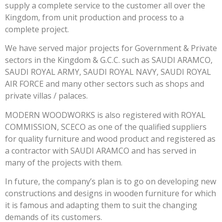
supply a complete service to the customer all over the
Kingdom, from unit production and process to a
complete project.
We have served major projects for Government & Private
sectors in the Kingdom & G.C.C. such as SAUDI ARAMCO,
SAUDI ROYAL ARMY, SAUDI ROYAL NAVY, SAUDI ROYAL
AIR FORCE and many other sectors such as shops and
private villas / palaces.
MODERN WOODWORKS is also registered with ROYAL
COMMISSION, SCECO as one of the qualified suppliers
for quality furniture and wood product and registered as
a contractor with SAUDI ARAMCO and has served in
many of the projects with them.
In future, the company’s plan is to go on developing new
constructions and designs in wooden furniture for which
it is famous and adapting them to suit the changing
demands of its customers.