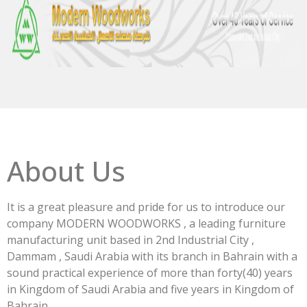
About Us
It is a great pleasure and pride for us to introduce our
company MODERN WOODWORKS , a leading furniture
manufacturing unit based in 2nd Industrial City ,
Dammam , Saudi Arabia with its branch in Bahrain with a
sound practical experience of more than forty(40) years
in Kingdom of Saudi Arabia and five years in Kingdom of
Bahrain.