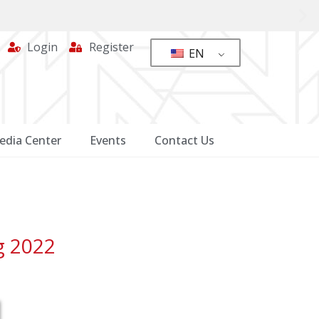
Login
Register
EN
edia Center
Events
Contact Us
g 2022