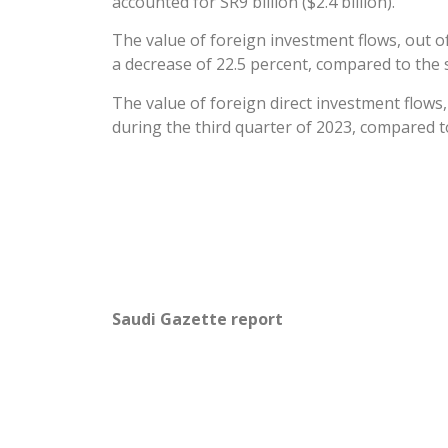
accounted for SR9 billion ($2.4 billion).
The value of foreign investment flows, out o
a decrease of 22.5 percent, compared to the s
The value of foreign direct investment flows,
during the third quarter of 2023, compared t
Saudi Gazette report