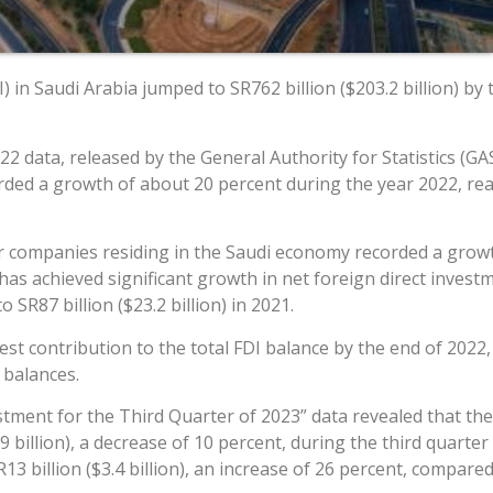
) in Saudi Arabia jumped to SR762 billion ($203.2 billion) b
2 data, released by the General Authority for Statistics (GA
ded a growth of about 20 percent during the year 2022, reac
r companies residing in the Saudi economy recorded a growth
 has achieved significant growth in net foreign direct inves
o SR87 billion ($23.2 billion) in 2021.
 contribution to the total FDI balance by the end of 2022, wi
 balances.
estment for the Third Quarter of 2023” data revealed that the
 billion), a decrease of 10 percent, during the third quarte
 billion ($3.4 billion), an increase of 26 percent, compared 