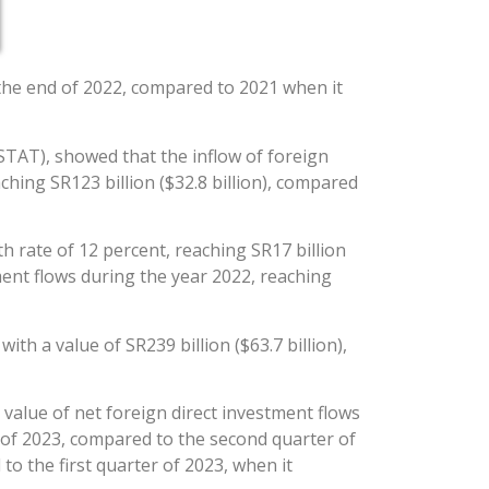
y the end of 2022, compared to 2021 when it
STAT), showed that the inflow of foreign
hing SR123 billion ($32.8 billion), compared
 rate of 12 percent, reaching SR17 billion
tment flows during the year 2022, reaching
th a value of SR239 billion ($63.7 billion),
 value of net foreign direct investment flows
r of 2023, compared to the second quarter of
to the first quarter of 2023, when it