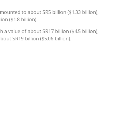
ounted to about SR5 billion ($1.33 billion),
n ($1.8 billion).
a value of about SR17 billion ($4.5 billion),
ut SR19 billion ($5.06 billion).