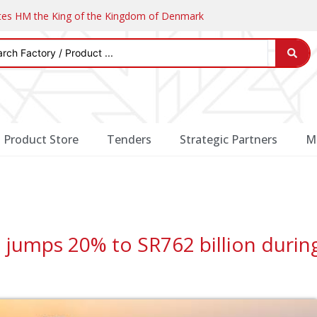
ates HM the King of the Kingdom of Denmark
Product Store
Tenders
Strategic Partners
M
a jumps 20% to SR762 billion durin