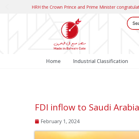
HRH the Crown Prince and Prime Minister congratul
Home
Industrial Classification
FDI inflow to Saudi Arabi
February 1, 2024