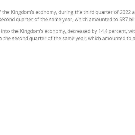
f the Kingdom’s economy, during the third quarter of 2022 am
econd quarter of the same year, which amounted to SR7 billio
 into the Kingdom’s economy, decreased by 14.4 percent, with 
o the second quarter of the same year, which amounted to abo