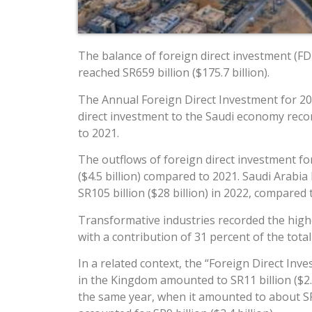
The balance of foreign direct investment (FDI
reached SR659 billion ($175.7 billion).
The Annual Foreign Direct Investment for 202
direct investment to the Saudi economy recor
to 2021.
The outflows of foreign direct investment fo
($4.5 billion) compared to 2021. Saudi Arabia
SR105 billion ($28 billion) in 2022, compared t
Transformative industries recorded the highest
with a contribution of 31 percent of the total
In a related context, the “Foreign Direct Inv
in the Kingdom amounted to SR11 billion ($2.9
the same year, when it amounted to about SR13