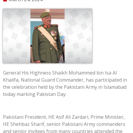
General His Highness Shaikh Mohammed bin Isa Al
Khalifa, National Guard Commander, has participated in
the celebration held by the Pakistani Army in Islamabad
today marking Pakistan Day.
Pakistani President, HE Asif Ali Zardari, Prime Minister,
HE Shehbaz Sharif, senior Pakistani Army commanders
and senior invitees from many countries attended the