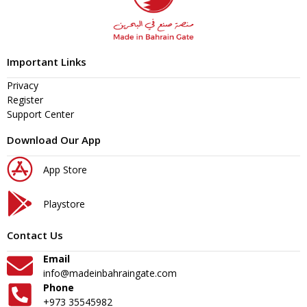
Important Links
Privacy
Register
Support Center
Download Our App
App Store
Playstore
Contact Us
Email
info@madeinbahraingate.com
Phone
+973 35545982