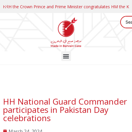
HRH the Crown Prince and Prime Minister congratulates HM the K
HH National Guard Commander
participates in Pakistan Day
celebrations
March 24, 2024