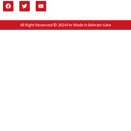
All Right Reserved © 2024 For Made In Bahrain Gate