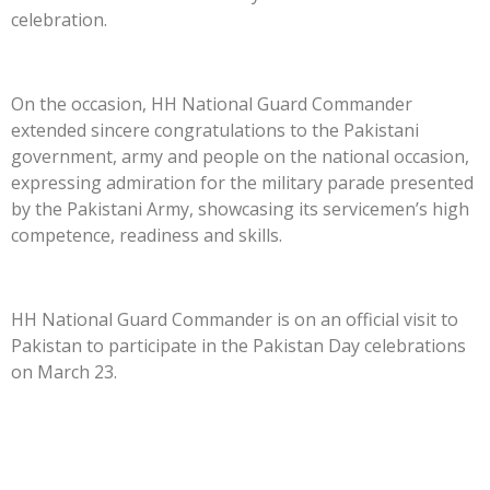
celebration.
On the occasion, HH National Guard Commander
extended sincere congratulations to the Pakistani
government, army and people on the national occasion,
expressing admiration for the military parade presented
by the Pakistani Army, showcasing its servicemen’s high
competence, readiness and skills.
HH National Guard Commander is on an official visit to
Pakistan to participate in the Pakistan Day celebrations
on March 23.