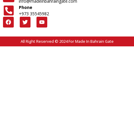
info@madeinbahraingate.com
Phone
+973 35545982
All Right Reserved © 2024 For Made In Bahrain Gate