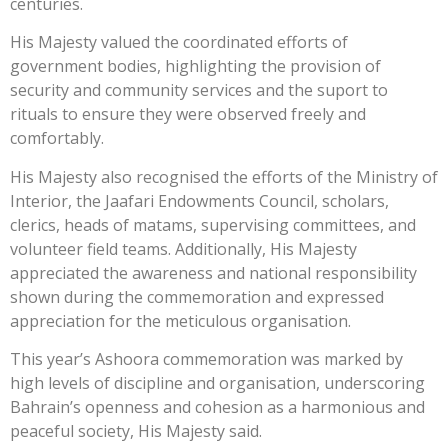
centuries.
His Majesty valued the coordinated efforts of
government bodies, highlighting the provision of
security and community services and the suport to
rituals to ensure they were observed freely and
comfortably.
His Majesty also recognised the efforts of the Ministry of
Interior, the Jaafari Endowments Council, scholars,
clerics, heads of matams, supervising committees, and
volunteer field teams. Additionally, His Majesty
appreciated the awareness and national responsibility
shown during the commemoration and expressed
appreciation for the meticulous organisation.
This year’s Ashoora commemoration was marked by
high levels of discipline and organisation, underscoring
Bahrain’s openness and cohesion as a harmonious and
peaceful society, His Majesty said.