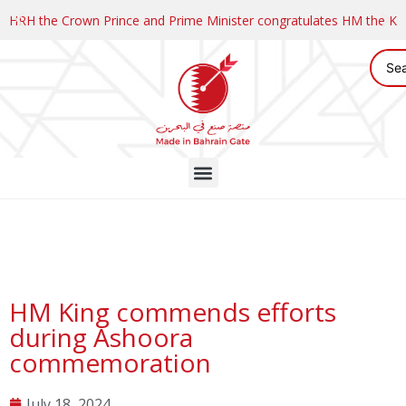
HRH the Crown Prince and Prime Minister congratulates HM the K
HM King commends efforts
during Ashoora
commemoration
July 18, 2024