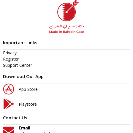
Important Links
Privacy
Register
Support Center
Download Our App
App Store
Playstore
Contact Us
Email