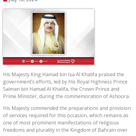
His Majesty King Hamad bin Isa Al Khalifa praised the
government’s efforts, led by His Royal Highness Prince
Salman bin Hamad Al Khalifa, the Crown Prince and
Prime Minister, during the commemoration of Ashoora.
His Majesty commended the preparations and provision
of services required for this occasion, which remains as
one of most prominent manifestations of religious
freedoms and plurality in the Kingdom of Bahrain over