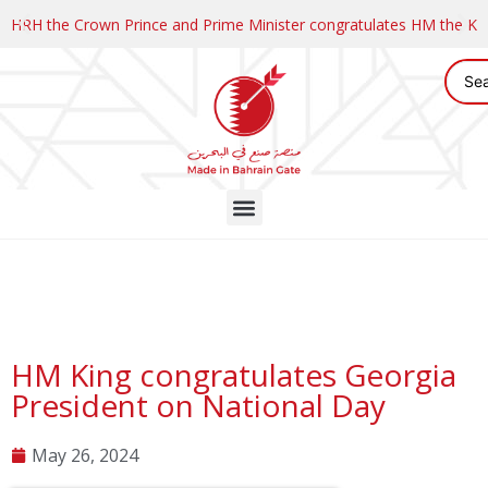
HRH the Crown Prince and Prime Minister congratulates HM the K
HM King congratulates Georgia
President on National Day
May 26, 2024