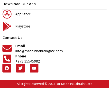
Download Our App
App Store
Playstore
Contact Us
Email
info@madeinbahraingate.com
Phone
+973 35545982
All Right Reserved © 2024 For Made In Bahrain Gate