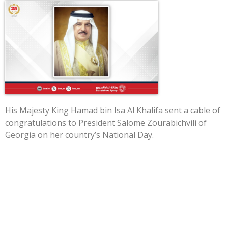
His Majesty King Hamad bin Isa Al Khalifa sent a cable of
congratulations to President Salome Zourabichvili of
Georgia on her country’s National Day.