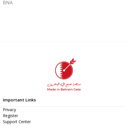
BNA
Important Links
Privacy
Register
Support Center