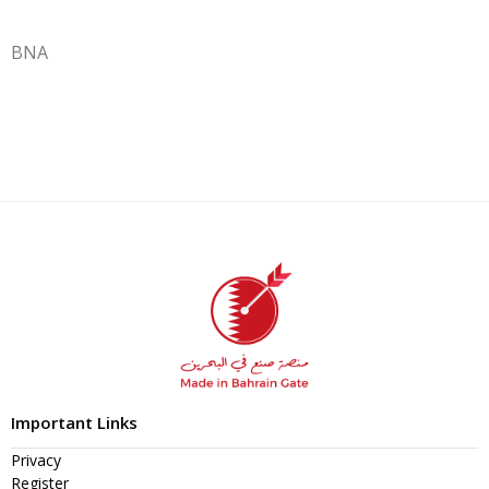
BNA
Important Links
Privacy
Register