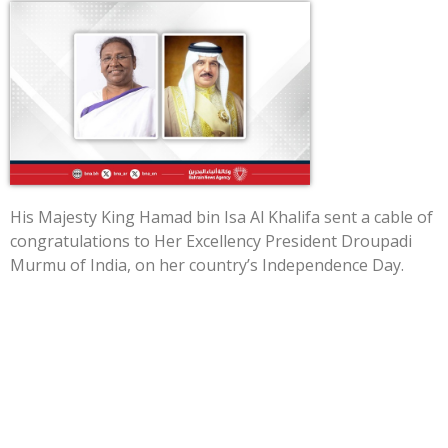
His Majesty King Hamad bin Isa Al Khalifa sent a cable of
congratulations to Her Excellency President Droupadi
Murmu of India, on her country’s Independence Day.