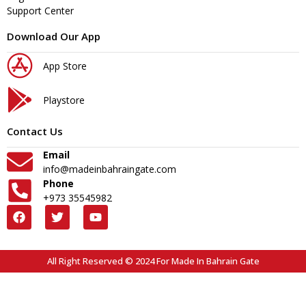
Support Center
Download Our App
App Store
Playstore
Contact Us
Email
info@madeinbahraingate.com
Phone
+973 35545982
All Right Reserved © 2024 For Made In Bahrain Gate