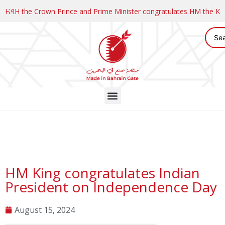
HRH the Crown Prince and Prime Minister congratulates HM the K
HM King congratulates Indian
President on Independence Day
August 15, 2024