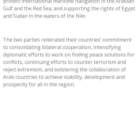
protect international maritime navigation in the Arabian
Gulf and the Red Sea, and supporting the rights of Egypt
and Sudan in the waters of the Nile.
The two parties reiterated their countries’ commitment
to consolidating bilateral cooperation, intensifying
diplomatic efforts to work on finding peace solutions for
conflicts, continuing efforts to counter terrorism and
reject extremism, and bolstering the collaboration of
Arab countries to achieve stability, development and
prosperity for all in the region.