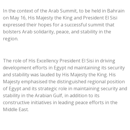
In the context of the Arab Summit, to be held in Bahrain
on May 16, His Majesty the King and President El Sisi
expressed their hopes for a successful summit that
bolsters Arab solidarity, peace, and stability in the
region.
The role of His Excellency President El Sisi in driving
development efforts in Egypt nd maintaining its security
and stability was lauded by His Majesty the King. His
Majesty emphasised the distinguished regional position
of Egypt and its strategic role in maintaining security and
stability in the Arabian Gulf, in addition to its
constructive initiatives in leading peace efforts in the
Middle East.