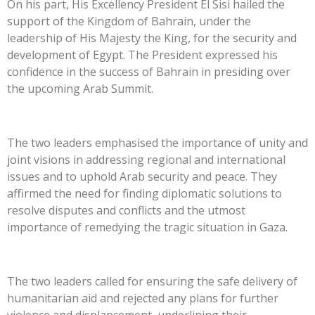
On his part, His Excellency President El Sisi hailed the
support of the Kingdom of Bahrain, under the
leadership of His Majesty the King, for the security and
development of Egypt. The President expressed his
confidence in the success of Bahrain in presiding over
the upcoming Arab Summit.
The two leaders emphasised the importance of unity and
joint visions in addressing regional and international
issues and to uphold Arab security and peace. They
affirmed the need for finding diplomatic solutions to
resolve disputes and conflicts and the utmost
importance of remedying the tragic situation in Gaza.
The two leaders called for ensuring the safe delivery of
humanitarian aid and rejected any plans for further
violence and displancement, underlining their