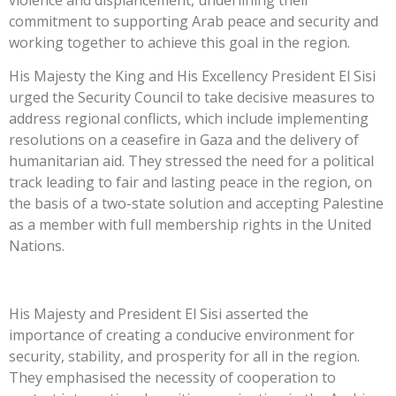
commitment to supporting Arab peace and security and
working together to achieve this goal in the region.
His Majesty the King and His Excellency President El Sisi
urged the Security Council to take decisive measures to
address regional conflicts, which include implementing
resolutions on a ceasefire in Gaza and the delivery of
humanitarian aid. They stressed the need for a political
track leading to fair and lasting peace in the region, on
the basis of a two-state solution and accepting Palestine
as a member with full membership rights in the United
Nations.
His Majesty and President El Sisi asserted the
importance of creating a conducive environment for
security, stability, and prosperity for all in the region.
They emphasised the necessity of cooperation to