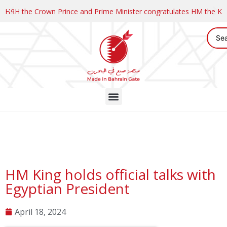
HRH the Crown Prince and Prime Minister congratulates HM the K
HM King holds official talks with
Egyptian President
April 18, 2024