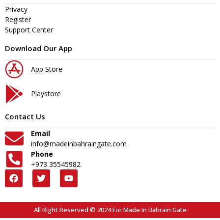
Privacy
Register
Support Center
Download Our App
App Store
Playstore
Contact Us
Email
info@madeinbahraingate.com
Phone
+973 35545982
All Right Reserved © 2024 For Made In Bahrain Gate