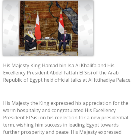
His Majesty King Hamad bin Isa Al Khalifa and His
Excellency President Abdel Fattah El Sisi of the Arab
Republic of Egypt held official talks at Al Ittihadiya Palace.
His Majesty the King expressed his appreciation for the
warm hospitality and congratulated His Excellency
President El Sisi on his reelection for a new presidential
term, wishing him success in leading Egypt towards
further prosperity and peace. His Majesty expressed