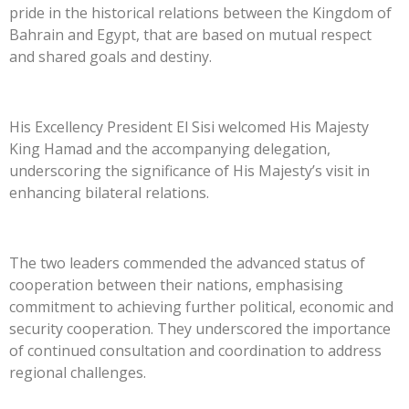
pride in the historical relations between the Kingdom of
Bahrain and Egypt, that are based on mutual respect
and shared goals and destiny.
His Excellency President El Sisi welcomed His Majesty
King Hamad and the accompanying delegation,
underscoring the significance of His Majesty’s visit in
enhancing bilateral relations.
The two leaders commended the advanced status of
cooperation between their nations, emphasising
commitment to achieving further political, economic and
security cooperation. They underscored the importance
of continued consultation and coordination to address
regional challenges.