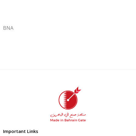
BNA
Important Links