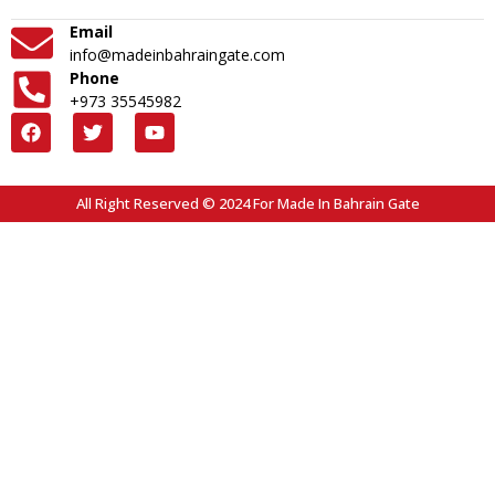
Email
info@madeinbahraingate.com
Phone
+973 35545982
All Right Reserved © 2024 For Made In Bahrain Gate