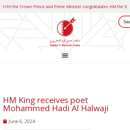
HRH the Crown Prince and Prime Minister congratulates HM the K
HM King receives poet
Mohammed Hadi Al Halwaji
June 6, 2024