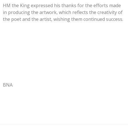
HM the King expressed his thanks for the efforts made
in producing the artwork, which reflects the creativity of
the poet and the artist, wishing them continued success.
BNA