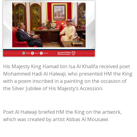
His Majesty King Hamad bin Isa Al Khalifa received poet
Mohammed Hadi Al Halwaji, who presented HM the King
with a poem inscribed in a painting on the occasion of
the Silver Jubilee of His Majesty’s Accession.
Poet Al Halwaji briefed HM the King on the artwork,
which was created by artist Abbas Al Mousawi.