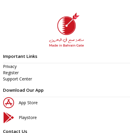
Important Links
Privacy
Register
Support Center
Download Our App
App Store
Playstore
Contact Us