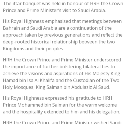
The iftar banquet was held in honour of HRH the Crown
Prince and Prime Minister’s visit to Saudi Arabia.
His Royal Highness emphasised that meetings between
Bahrain and Saudi Arabia are a continuation of the
approach taken by previous generations and reflect the
deep-rooted historical relationship between the two
Kingdoms and their peoples.
HRH the Crown Prince and Prime Minister underscored
the importance of further bolstering bilateral ties to
achieve the visions and aspirations of His Majesty King
Hamad bin Isa Al Khalifa and the Custodian of the Two
Holy Mosques, King Salman bin Abdulaziz Al Saud.
His Royal Highness expressed his gratitude to HRH
Prince Mohammed bin Salman for the warm welcome
and the hospitality extended to him and his delegation.
HRH the Crown Prince and Prime Minister wished Saudi