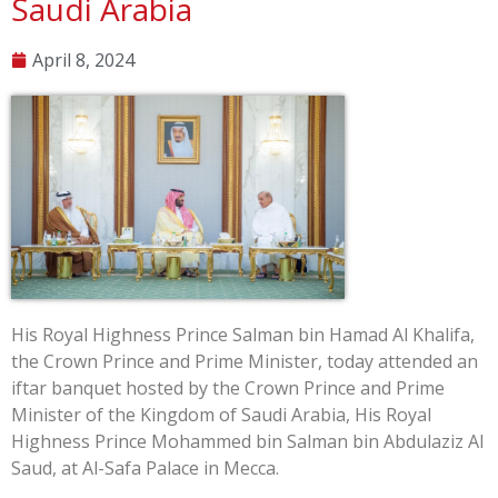
Saudi Arabia
April 8, 2024
His Royal Highness Prince Salman bin Hamad Al Khalifa,
the Crown Prince and Prime Minister, today attended an
iftar banquet hosted by the Crown Prince and Prime
Minister of the Kingdom of Saudi Arabia, His Royal
Highness Prince Mohammed bin Salman bin Abdulaziz Al
Saud, at Al-Safa Palace in Mecca.