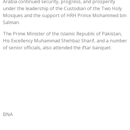
Arabia continued security, progress, and prosperity
under the leadership of the Custodian of the Two Holy
Mosques and the support of HRH Prince Mohammed bin
Salman.
The Prime Minister of the Islamic Republic of Pakistan,
His Excellency Muhammad Shehbaz Sharif, and a number
of senior officials, also attended the iftar banquet.
BNA