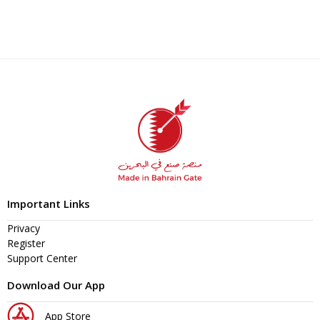
Important Links
Privacy
Register
Support Center
Download Our App
App Store