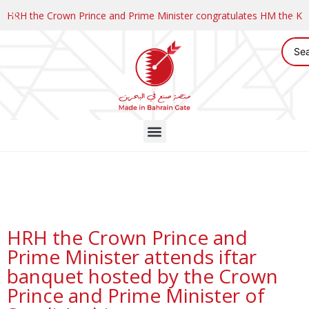
HRH the Crown Prince and Prime Minister congratulates HM the K
HRH the Crown Prince and
Prime Minister attends iftar
banquet hosted by the Crown
Prince and Prime Minister of