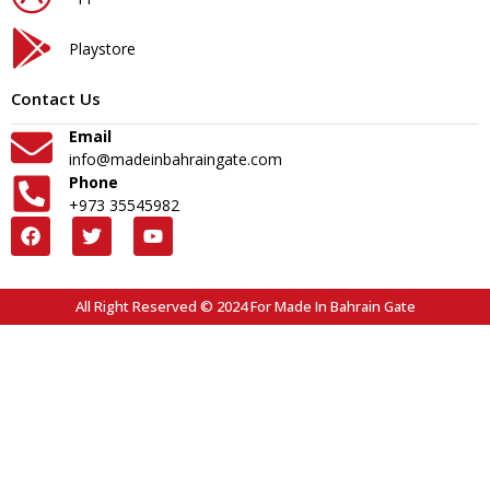
Playstore
Contact Us
Email
info@madeinbahraingate.com
Phone
+973 35545982
All Right Reserved © 2024 For Made In Bahrain Gate