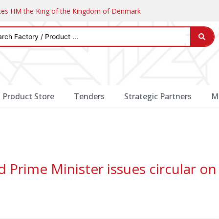
ates HM the King of the Kingdom of Denmark
Product Store
Tenders
Strategic Partners
M
Prime Minister issues circular on 