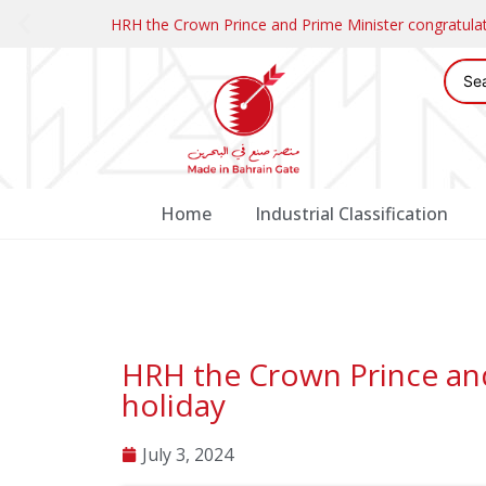
HRH the Crown Prince and Prime Minister congratul
Home
Industrial Classification
HRH the Crown Prince and 
holiday
July 3, 2024