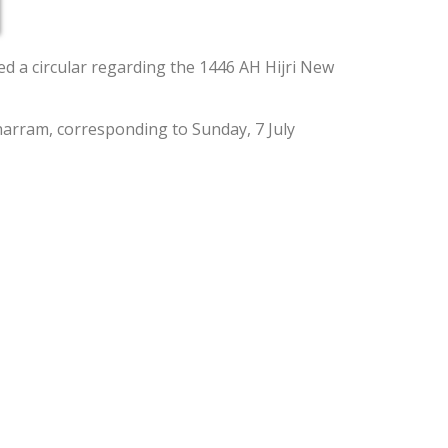
d a circular regarding the 1446 AH Hijri New
uharram, corresponding to Sunday, 7 July