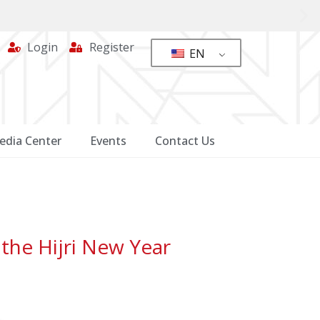
Login
Register
EN
edia Center
Events
Contact Us
the Hijri New Year