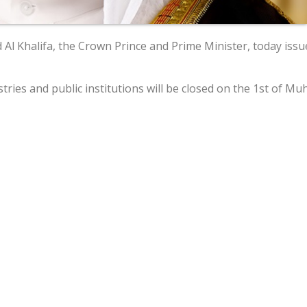
l Khalifa, the Crown Prince and Prime Minister, today issue
stries and public institutions will be closed on the 1st of M