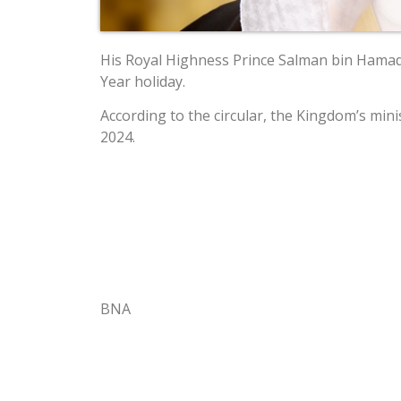
His Royal Highness Prince Salman bin Hamad A
Year holiday.
According to the circular, the Kingdom’s mini
2024.
BNA