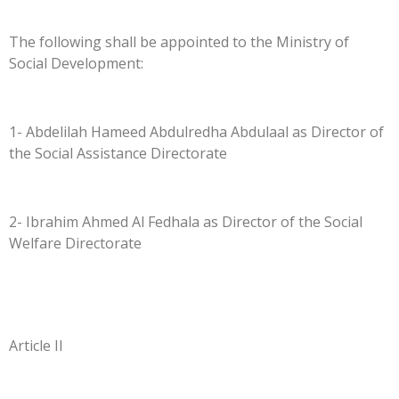
The following shall be appointed to the Ministry of
Social Development:
1- Abdelilah Hameed Abdulredha Abdulaal as Director of
the Social Assistance Directorate
2- Ibrahim Ahmed Al Fedhala as Director of the Social
Welfare Directorate
Article II