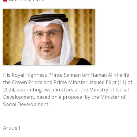
His Royal Highness Prince Salman bin Hamad Al Khalifa,
the Crown Prince and Prime Minister, issued Edict (11) of
2024, appointing two directors at the Ministry of Social
Development, based on a proposal by the Minister of
Social Development.
Article I