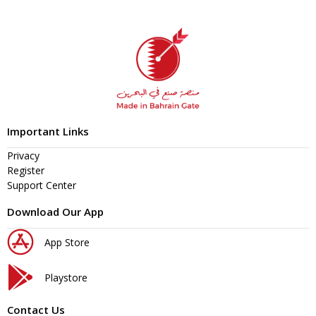
Important Links
Privacy
Register
Support Center
Download Our App
App Store
Playstore
Contact Us