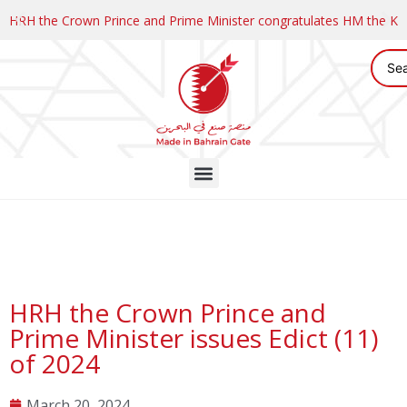
HRH the Crown Prince and Prime Minister congratulates HM the K
HRH the Crown Prince and
Prime Minister issues Edict (11)
of 2024
March 20, 2024