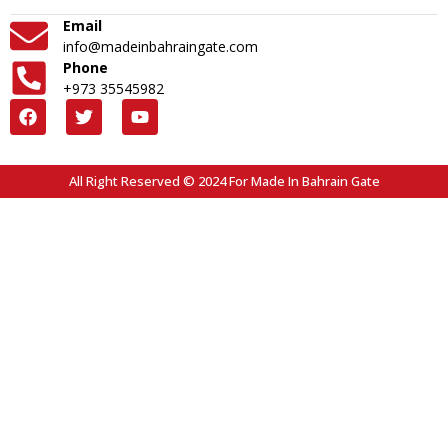
Email
info@madeinbahraingate.com
Phone
+973 35545982
All Right Reserved © 2024 For Made In Bahrain Gate