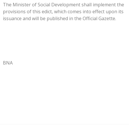
The Minister of Social Development shall implement the
provisions of this edict, which comes into effect upon its
issuance and will be published in the Official Gazette.
BNA