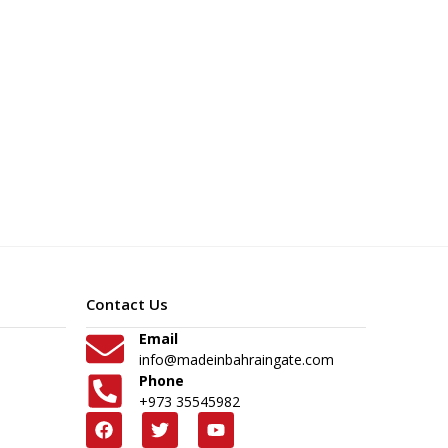
Contact Us
Email
info@madeinbahraingate.com
Phone
+973 35545982