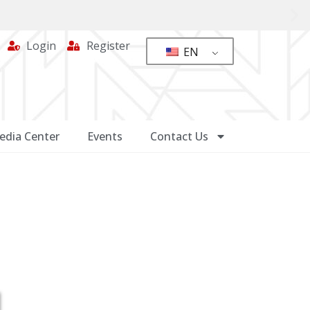
Login
Register
EN
edia Center
Events
Contact Us