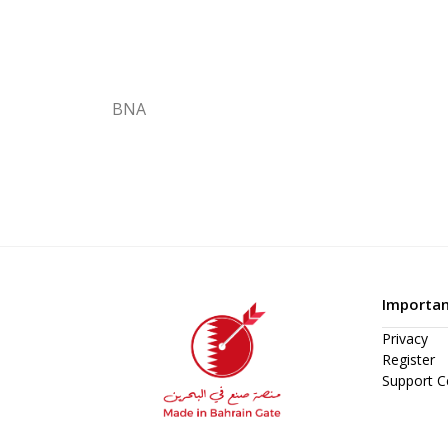
BNA
Importan
Privacy
Register
Support C