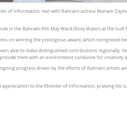
ster of Information, met with Bahraini actress Mariam Zay
e in the Bahraini film May Ward (Rose Water) at the Gulf Fil
tress on winning the prestigious award, which recognised he
 been able to make distinguished contributions regionally. 
d provide them with an environment conducive for creativity 
going progress driven by the efforts of Bahraini artists and
ppreciation to the Minister of Information, praising his su