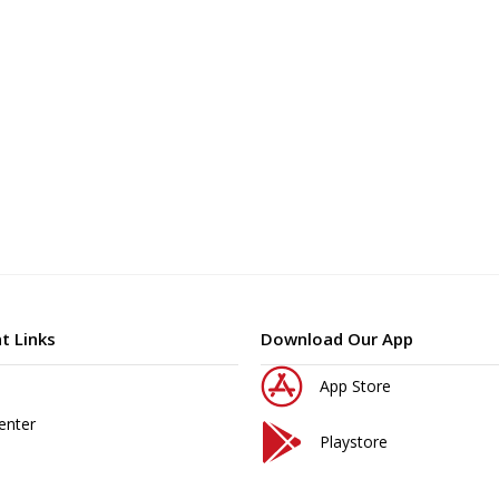
t Links
Download Our App
App Store
enter
Playstore