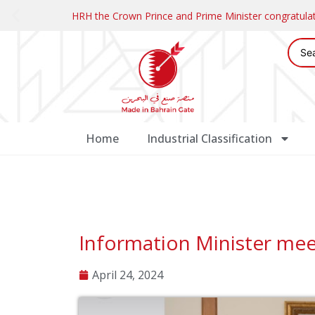
HRH the Crown Prince and Prime Minister congratul
Home
Industrial Classification
Information Minister mee
April 24, 2024