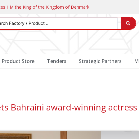
ates HM the King of the Kingdom of Denmark
Product Store
Tenders
Strategic Partners
M
ts Bahraini award-winning actress