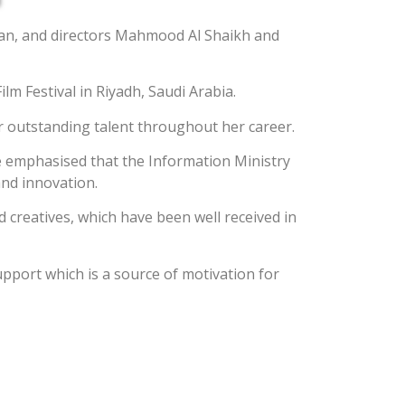
man, and directors Mahmood Al Shaikh and
m Festival in Riyadh, Saudi Arabia.
r outstanding talent throughout her career.
He emphasised that the Information Ministry
and innovation.
 creatives, which have been well received in
pport which is a source of motivation for