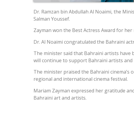
Dr. Ramzan bin Abdullah Al Noaimi, the Mini
Salman Youssef.
Zayman won the Best Actress Award for her rol
Dr. Al Noaimi congratulated the Bahraini ac
The minister said that Bahraini artists have
will continue to support Bahraini artists an
The minister praised the Bahraini cinema’s on
regional and international cinema festival.
Mariam Zayman expressed her gratitude and a
Bahraini art and artists.