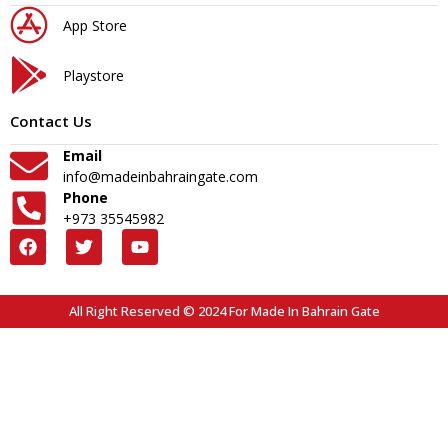
App Store
Playstore
Contact Us
Email
info@madeinbahraingate.com
Phone
+973 35545982
All Right Reserved © 2024 For Made In Bahrain Gate