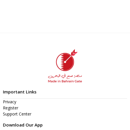
Important Links
Privacy
Register
Support Center
Download Our App