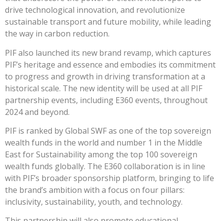
drive technological innovation, and revolutionize
sustainable transport and future mobility, while leading
the way in carbon reduction.
PIF also launched its new brand revamp, which captures
PIF’s heritage and essence and embodies its commitment
to progress and growth in driving transformation at a
historical scale. The new identity will be used at all PIF
partnership events, including E360 events, throughout
2024 and beyond.
PIF is ranked by Global SWF as one of the top sovereign
wealth funds in the world and number 1 in the Middle
East for Sustainability among the top 100 sovereign
wealth funds globally. The E360 collaboration is in line
with PIF’s broader sponsorship platform, bringing to life
the brand’s ambition with a focus on four pillars:
inclusivity, sustainability, youth, and technology.
This partnership will also promote educational