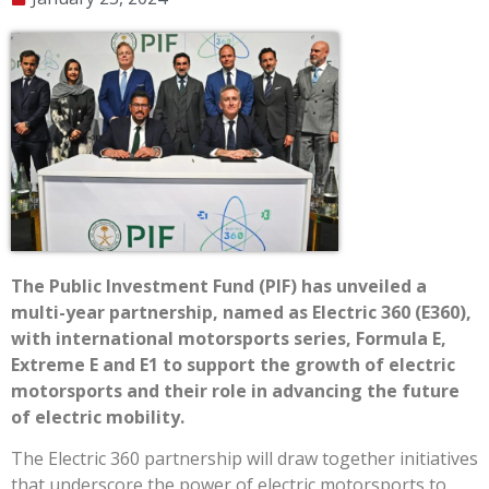
The Public Investment Fund (PIF) has unveiled a
multi-year partnership, named as Electric 360 (E360),
with international motorsports series, Formula E,
Extreme E and E1 to support the growth of electric
motorsports and their role in advancing the future
of electric mobility.
The Electric 360 partnership will draw together initiatives
that underscore the power of electric motorsports to