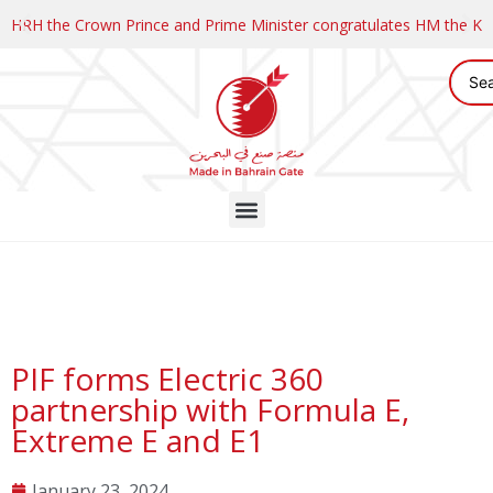
HRH the Crown Prince and Prime Minister congratulates HM the K
PIF forms Electric 360
partnership with Formula E,
Extreme E and E1
January 23, 2024