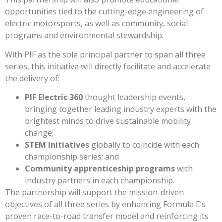
opportunities tied to the cutting-edge engineering of
electric motorsports, as well as community, social
programs and environmental stewardship.
With PIF as the sole principal partner to span all three
series, this initiative will directly facilitate and accelerate
the delivery of:
PIF Electric 360
thought leadership events,
bringing together leading industry experts with the
brightest minds to drive sustainable mobility
change;
STEM initiatives
globally to coincide with each
championship series; and
Community apprenticeship programs
with
industry partners in each championship.
The partnership will support the mission-driven
objectives of all three series by enhancing Formula E’s
proven race-to-road transfer model and reinforcing its