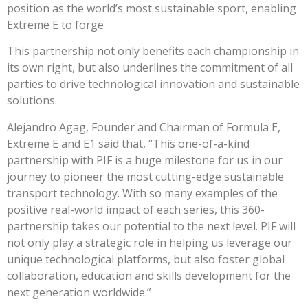
position as the world’s most sustainable sport, enabling
Extreme E to forge
This partnership not only benefits each championship in
its own right, but also underlines the commitment of all
parties to drive technological innovation and sustainable
solutions.
Alejandro Agag, Founder and Chairman of Formula E,
Extreme E and E1 said that,
“This one-of-a-kind
partnership with PIF is a huge milestone for us in our
journey to pioneer the most cutting-edge sustainable
transport technology. With so many examples of the
positive real-world impact of each series, this 360-
partnership takes our potential to the next level. PIF will
not only play a strategic role in helping us leverage our
unique technological platforms, but also foster global
collaboration, education and skills development for the
next generation worldwide.”