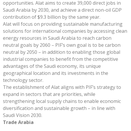
opportunities. Alat aims to create 39,000 direct jobs in
Saudi Arabia by 2030, and achieve a direct non-oil GDP
contribution of $9.3 billion by the same year.
Alat will focus on providing sustainable manufacturing
solutions for international companies by accessing clean
energy resources in Saudi Arabia to reach carbon
neutral goals by 2060 – PIF’s own goal is to be carbon
neutral by 2050 – in addition to enabling those global
industrial companies to benefit from the competitive
advantages of the Saudi economy, its unique
geographical location and its investments in the
technology sector.
The establishment of Alat aligns with PIF’s strategy to
expand in sectors that are priorities, while
strengthening local supply chains to enable economic
diversification and sustainable growth – in line with
Saudi Vision 2030.
Trade Arabia