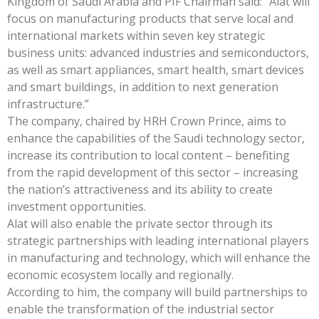
Kingdom of Saudi Arabia and PIF Chairman said: “Alat will
focus on manufacturing products that serve local and
international markets within seven key strategic
business units: advanced industries and semiconductors,
as well as smart appliances, smart health, smart devices
and smart buildings, in addition to next generation
infrastructure.”
The company, chaired by HRH Crown Prince, aims to
enhance the capabilities of the Saudi technology sector,
increase its contribution to local content – benefiting
from the rapid development of this sector – increasing
the nation’s attractiveness and its ability to create
investment opportunities.
Alat will also enable the private sector through its
strategic partnerships with leading international players
in manufacturing and technology, which will enhance the
economic ecosystem locally and regionally.
According to him, the company will build partnerships to
enable the transformation of the industrial sector