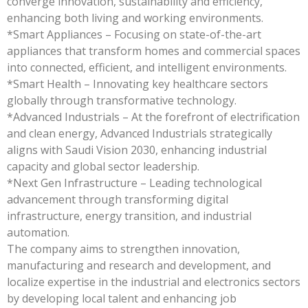
converge innovation, sustainability and efficiency,
enhancing both living and working environments.
*Smart Appliances – Focusing on state-of-the-art
appliances that transform homes and commercial spaces
into connected, efficient, and intelligent environments.
*Smart Health – Innovating key healthcare sectors
globally through transformative technology.
*Advanced Industrials – At the forefront of electrification
and clean energy, Advanced Industrials strategically
aligns with Saudi Vision 2030, enhancing industrial
capacity and global sector leadership.
*Next Gen Infrastructure – Leading technological
advancement through transforming digital
infrastructure, energy transition, and industrial
automation.
The company aims to strengthen innovation,
manufacturing and research and development, and
localize expertise in the industrial and electronics sectors
by developing local talent and enhancing job