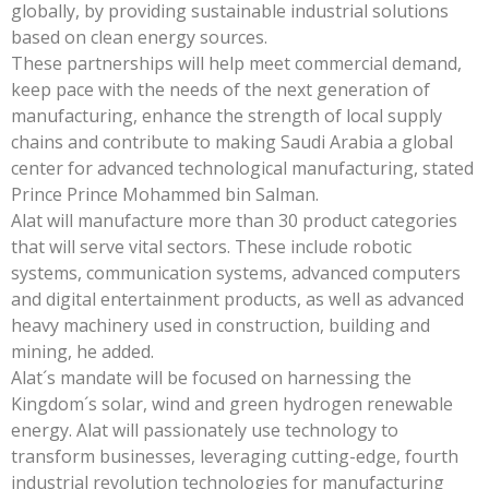
globally, by providing sustainable industrial solutions
based on clean energy sources.
These partnerships will help meet commercial demand,
keep pace with the needs of the next generation of
manufacturing, enhance the strength of local supply
chains and contribute to making Saudi Arabia a global
center for advanced technological manufacturing, stated
Prince Prince Mohammed bin Salman.
Alat will manufacture more than 30 product categories
that will serve vital sectors. These include robotic
systems, communication systems, advanced computers
and digital entertainment products, as well as advanced
heavy machinery used in construction, building and
mining, he added.
Alat´s mandate will be focused on harnessing the
Kingdom´s solar, wind and green hydrogen renewable
energy. Alat will passionately use technology to
transform businesses, leveraging cutting-edge, fourth
industrial revolution technologies for manufacturing