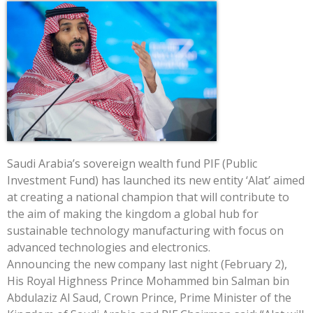
Saudi Arabia’s sovereign wealth fund PIF (Public
Investment Fund) has launched its new entity ‘Alat’ aimed
at creating a national champion that will contribute to
the aim of making the kingdom a global hub for
sustainable technology manufacturing with focus on
advanced technologies and electronics.
Announcing the new company last night (February 2),
His Royal Highness Prince Mohammed bin Salman bin
Abdulaziz Al Saud, Crown Prince, Prime Minister of the