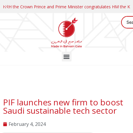
HRH the Crown Prince and Prime Minister congratulates HM the K
PIF launches new firm to boost
Saudi sustainable tech sector
February 4, 2024