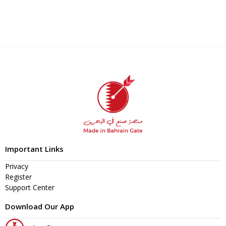
Important Links
Privacy
Register
Support Center
Download Our App