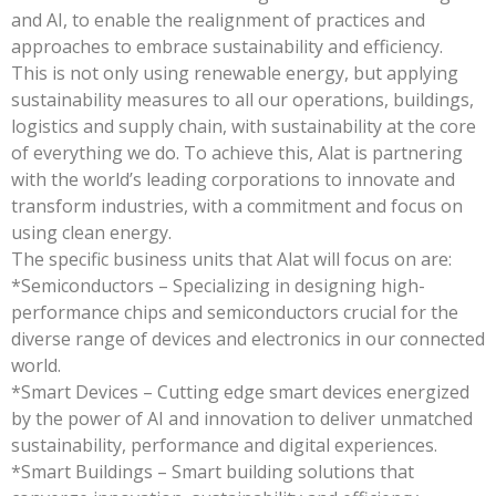
and AI, to enable the realignment of practices and
approaches to embrace sustainability and efficiency.
This is not only using renewable energy, but applying
sustainability measures to all our operations, buildings,
logistics and supply chain, with sustainability at the core
of everything we do. To achieve this, Alat is partnering
with the world’s leading corporations to innovate and
transform industries, with a commitment and focus on
using clean energy.
The specific business units that Alat will focus on are:
*Semiconductors – Specializing in designing high-
performance chips and semiconductors crucial for the
diverse range of devices and electronics in our connected
world.
*Smart Devices – Cutting edge smart devices energized
by the power of AI and innovation to deliver unmatched
sustainability, performance and digital experiences.
*Smart Buildings – Smart building solutions that