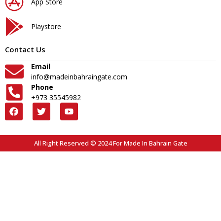
App Store
Playstore
Contact Us
Email
info@madeinbahraingate.com
Phone
+973 35545982
All Right Reserved © 2024 For Made In Bahrain Gate