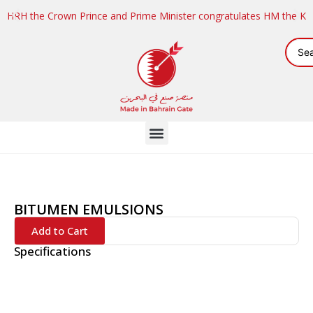
HRH the Crown Prince and Prime Minister congratulates HM the K
BITUMEN EMULSIONS
Add to Cart
Specifications