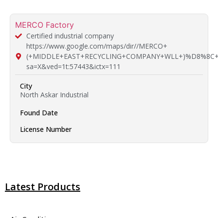
MERCO Factory
Certified industrial company
https://www.google.com/maps/dir//MERCO+
(+MIDDLE+EAST+RECYCLING+COMPANY+WLL+)%D8%8C+51
sa=X&ved=1t:57443&ictx=111
City
North Askar Industrial
Found Date
License Number
Latest Products