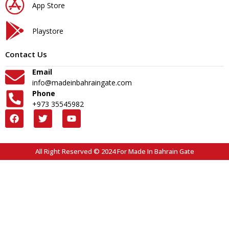
App Store
Playstore
Contact Us
Email
info@madeinbahraingate.com
Phone
+973 35545982
All Right Reserved © 2024 For Made In Bahrain Gate