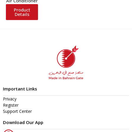
Air Conditioner
Product
Details
Important Links
Privacy
Register
Support Center
Download Our App