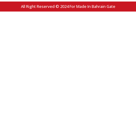
All Right Reserved © 2024 For Made In Bahrain Gate