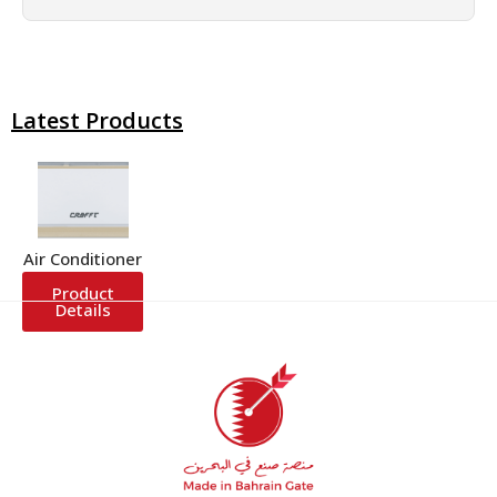
Latest Products
Air Conditioner
Product
Details