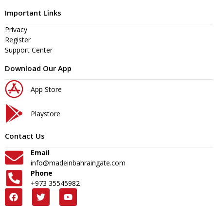
Important Links
Privacy
Register
Support Center
Download Our App
App Store
Playstore
Contact Us
Email
info@madeinbahraingate.com
Phone
+973 35545982