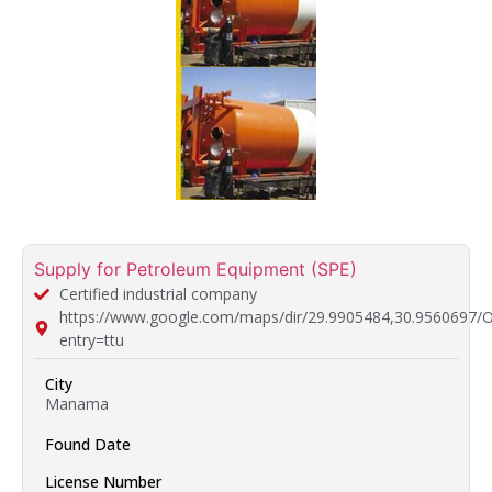
Supply for Petroleum Equipment (SPE)
Certified industrial company
https://www.google.com/maps/dir/29.9905484,30.9
entry=ttu
City
Manama
Found Date
License Number