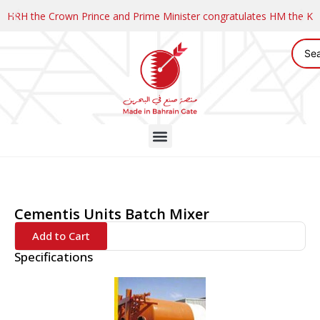
HRH the Crown Prince and Prime Minister congratulates HM the K
Cementis Units Batch Mixer
Add to Cart
Specifications