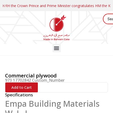
HRH the Crown Prince and Prime Minister congratulates HM the K
Commercial plywood
973 17702842 Custom_Number
Add to Cart
Specifications
Empa Building Materials