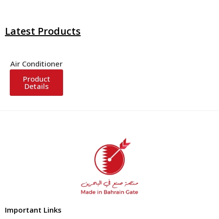
Latest Products
Air Conditioner
Product
Details
Important Links