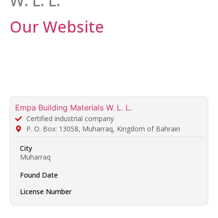
W. L. L.
Our Website
Empa Building Materials W. L. L.
Certified industrial company
P. O. Box: 13058, Muharraq, Kingdom of Bahrain
City
Muharraq
Found Date
License Number