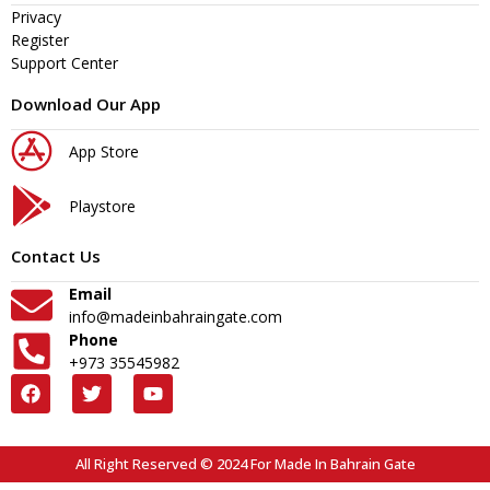
Privacy
Register
Support Center
Download Our App
App Store
Playstore
Contact Us
Email
info@madeinbahraingate.com
Phone
+973 35545982
All Right Reserved © 2024 For Made In Bahrain Gate