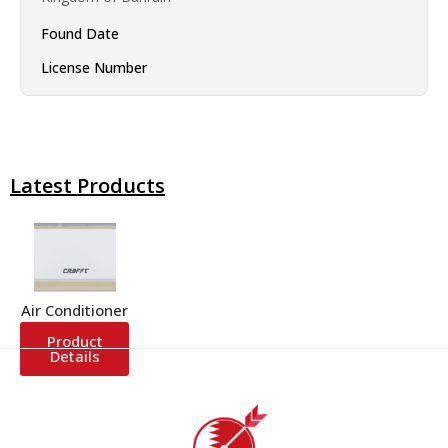
Found Date
License Number
Latest Products
Air Conditioner
Product
Details