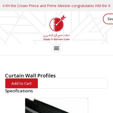
HRH the Crown Prince and Prime Minister congratulates HM the K
Curtain Wall Profiles
Add to Cart
Specifications