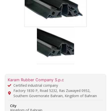
Karam Rubber Company S.p.c
Certified industrial company
Factory 1830 P, Road 5232, Ras Zuwayed 0952,
Southern Governorate Bahrain, Kingdom of Bahrain
City
Kingdom of Bahrain