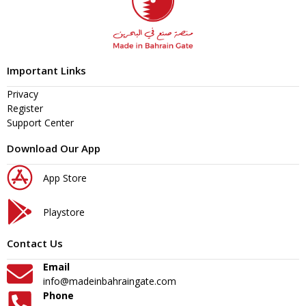
Important Links
Privacy
Register
Support Center
Download Our App
App Store
Playstore
Contact Us
Email
info@madeinbahraingate.com
Phone