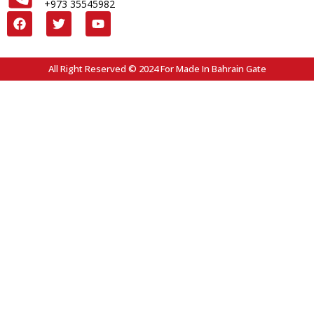
+973 35545982
All Right Reserved © 2024 For Made In Bahrain Gate