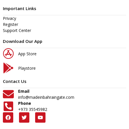
Important Links
Privacy
Register
Support Center
Download Our App
App Store
Playstore
Contact Us
Email
info@madeinbahraingate.com
Phone
+973 35545982