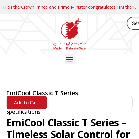
HRH the Crown Prince and Prime Minister congratulates HM the K
EmiCool Classic T Series
Add to Cart
Specifications
EmiCool Classic T Series –
Timeless Solar Control for