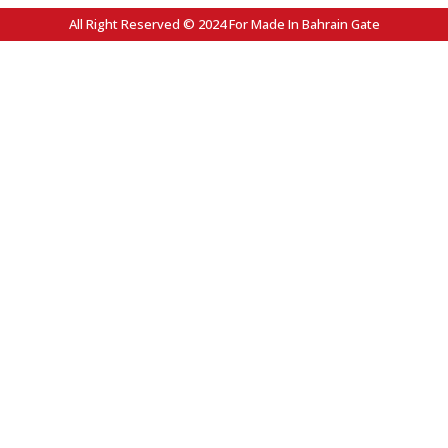
All Right Reserved © 2024 For Made In Bahrain Gate