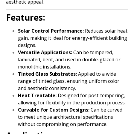
aesthetic appeal.
Features:
Solar Control Performance:
Reduces solar heat
gain, making it ideal for energy-efficient building
designs.
Versatile Applications:
Can be tempered,
laminated, bent, and used in double-glazed or
monolithic installations.
Tinted Glass Substrates:
Applied to a wide
range of tinted glass, ensuring uniform color
and aesthetic consistency.
Heat Treatable:
Designed for post-tempering,
allowing for flexibility in the production process.
Curvable for Custom Designs:
Can be curved
to meet unique architectural specifications
without compromising on performance.