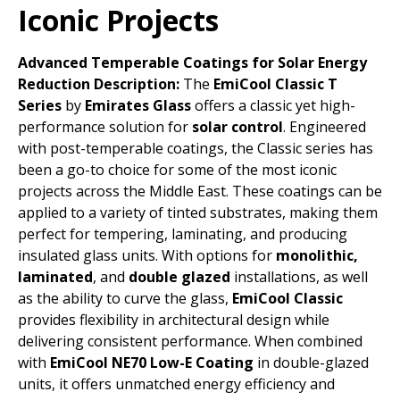
Iconic Projects
Advanced Temperable Coatings for Solar Energy
Reduction
Description:
The
EmiCool Classic T
Series
by
Emirates Glass
offers a classic yet high-
performance solution for
solar control
. Engineered
with post-temperable coatings, the Classic series has
been a go-to choice for some of the most iconic
projects across the Middle East. These coatings can be
applied to a variety of tinted substrates, making them
perfect for tempering, laminating, and producing
insulated glass units.
With options for
monolithic,
laminated
, and
double glazed
installations, as well
as the ability to curve the glass,
EmiCool Classic
provides flexibility in architectural design while
delivering consistent performance. When combined
with
EmiCool NE70 Low-E Coating
in double-glazed
units, it offers unmatched energy efficiency and