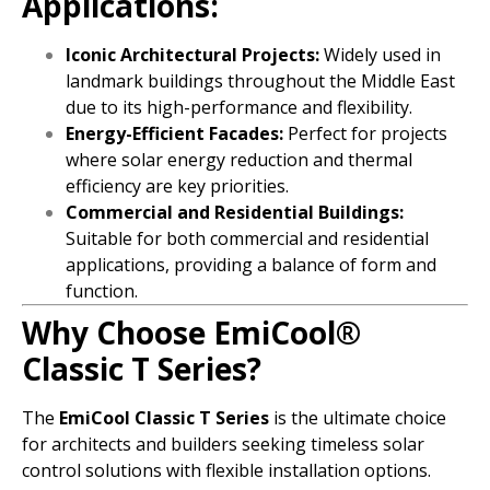
Applications:
Iconic Architectural Projects:
Widely used in
landmark buildings throughout the Middle East
due to its high-performance and flexibility.
Energy-Efficient Facades:
Perfect for projects
where solar energy reduction and thermal
efficiency are key priorities.
Commercial and Residential Buildings:
Suitable for both commercial and residential
applications, providing a balance of form and
function.
Why Choose EmiCool®
Classic T Series?
The
EmiCool Classic T Series
is the ultimate choice
for architects and builders seeking timeless solar
control solutions with flexible installation options.