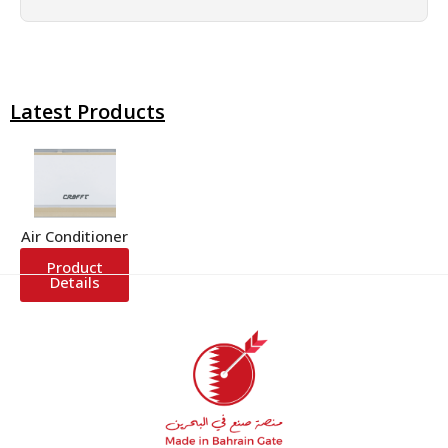
Latest Products
Air Conditioner
Product
Details