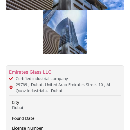
Emirates Glass LLC
Certified industrial company
29769 , Dubai . United Arab Emirates Street 10 , Al
Quoz Industrial 4 . Dubai
City
Dubai
Found Date
License Number