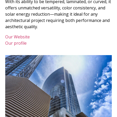
With its ability to be tempered, laminated, or curved, it
offers unmatched versatility, color consistency, and
solar energy reduction—making it ideal for any
architectural project requiring both performance and
aesthetic quality.
Our Website
Our profile