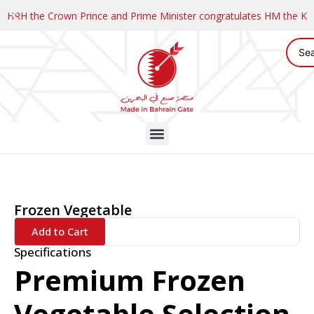
HRH the Crown Prince and Prime Minister congratulates HM the K
Frozen Vegetable
Add to Cart
Specifications
Premium Frozen
Vegetable Selection