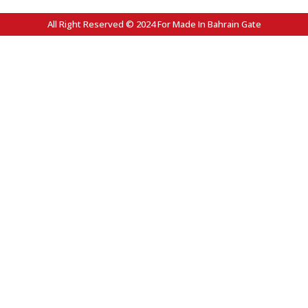
All Right Reserved © 2024 For Made In Bahrain Gate