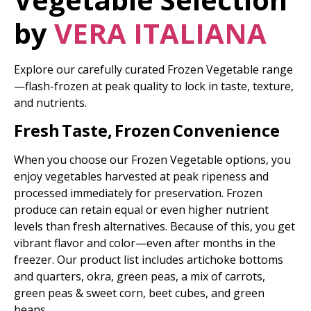
by
VERA ITALIANA
Explore our carefully curated Frozen Vegetable range
—flash-frozen at peak quality to lock in taste, texture,
and nutrients.
Fresh Taste, Frozen Convenience
When you choose our Frozen Vegetable options, you
enjoy vegetables harvested at peak ripeness and
processed immediately for preservation. Frozen
produce can retain equal or even higher nutrient
levels than fresh alternatives. Because of this, you get
vibrant flavor and color—even after months in the
freezer. Our product list includes artichoke bottoms
and quarters, okra, green peas, a mix of carrots,
green peas & sweet corn, beet cubes, and green
beans.