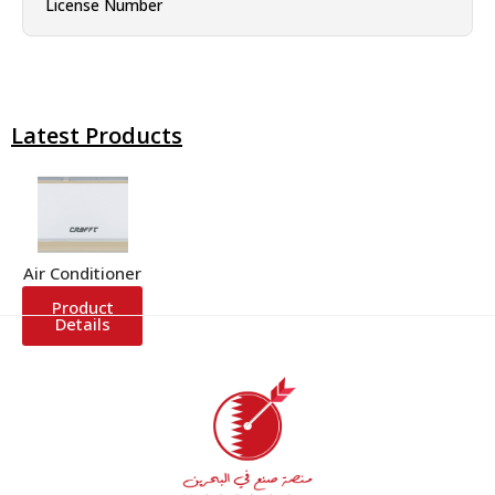
License Number
Latest Products
Air Conditioner
Product
Details