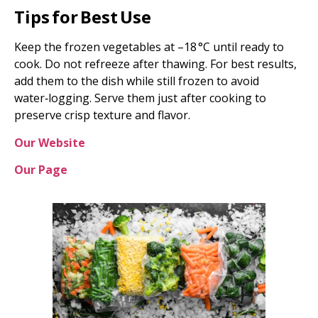
Tips for Best Use
Keep the frozen vegetables at –18 °C until ready to
cook. Do not refreeze after thawing. For best results,
add them to the dish while still frozen to avoid
water‑logging. Serve them just after cooking to
preserve crisp texture and flavor.
Our Website
Our Page