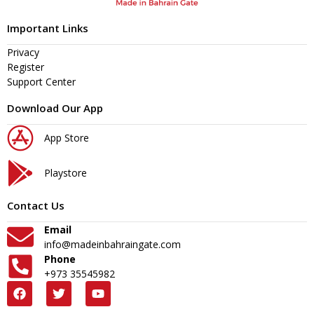
Important Links
Privacy
Register
Support Center
Download Our App
App Store
Playstore
Contact Us
Email
info@madeinbahraingate.com
Phone
+973 35545982