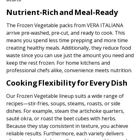
Nutrient‑Rich and Meal‑Ready
The Frozen Vegetable packs from VERA ITALIANA
arrive pre‑washed, pre‑cut, and ready to cook. This
means you spend less time prepping and more time
creating healthy meals. Additionally, they reduce food
waste since you can use just the amount you need and
keep the rest frozen. For home kitchens and
professional chefs alike, convenience meets nutrition.
Cooking Flexibility for Every Dish
Our Frozen Vegetable lineup suits a wide range of
recipes—stir‑fries, soups, steams, roasts, or side
dishes. For example, steam the artichoke quarters,
sauté okra, or roast the beet cubes with herbs.
Because they stay consistent in texture, you achieve
reliable results. Furthermore, each variety delivers