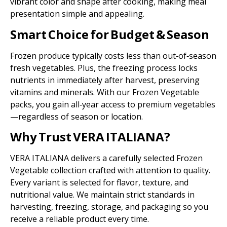
vibrant color and shape after cooking, making meal
presentation simple and appealing.
Smart Choice for Budget & Season
Frozen produce typically costs less than out‑of‑season
fresh vegetables. Plus, the freezing process locks
nutrients in immediately after harvest, preserving
vitamins and minerals. With our Frozen Vegetable
packs, you gain all‑year access to premium vegetables
—regardless of season or location.
Why Trust VERA ITALIANA?
VERA ITALIANA delivers a carefully selected Frozen
Vegetable collection crafted with attention to quality.
Every variant is selected for flavor, texture, and
nutritional value. We maintain strict standards in
harvesting, freezing, storage, and packaging so you
receive a reliable product every time.