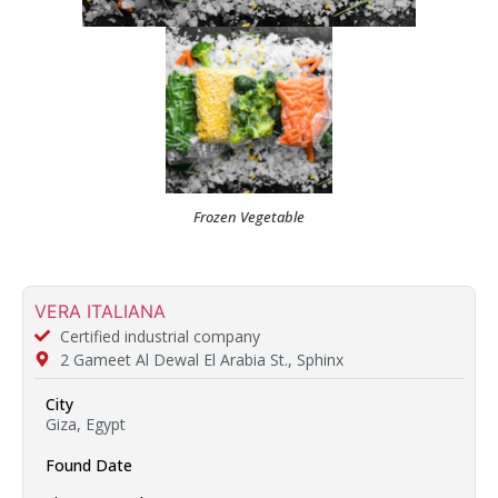
Frozen Vegetable
VERA ITALIANA
Certified industrial company
2 Gameet Al Dewal El Arabia St., Sphinx
City
Giza, Egypt
Found Date