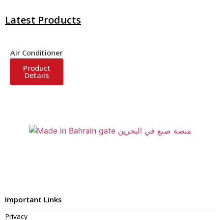
Latest Products
Air Conditioner
Product
Details
Important Links
Privacy