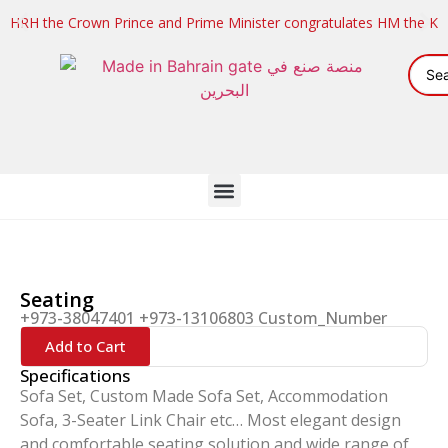
HRH the Crown Prince and Prime Minister congratulates HM the K
Seating
+973-38047401 +973-13106803 Custom_Number
Add to Cart
Specifications
Sofa Set, Custom Made Sofa Set, Accommodation
Sofa, 3-Seater Link Chair etc… Most elegant design
and comfortable seating solution and wide range of