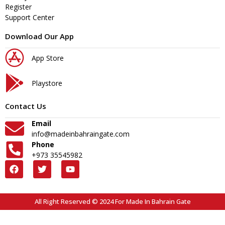
Register
Support Center
Download Our App
App Store
Playstore
Contact Us
Email
info@madeinbahraingate.com
Phone
+973 35545982
All Right Reserved © 2024 For Made In Bahrain Gate