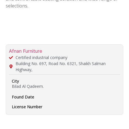
selections.
Afnan Furniture
Certified industrial company
Building No. 697, Road No. 6321, Shaikh Salman
Highway,
City
Bilad Al Qadeem.
Found Date
License Number