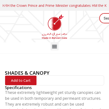
HRH the Crown Prince and Prime Minister congratulates HM the K
SHADES & CANOPY
Add to Cart
Specifications
These extremely lightweight yet sturdy canopies can
be used in both temporary and permeant structures.
They are extremely robust and can be used