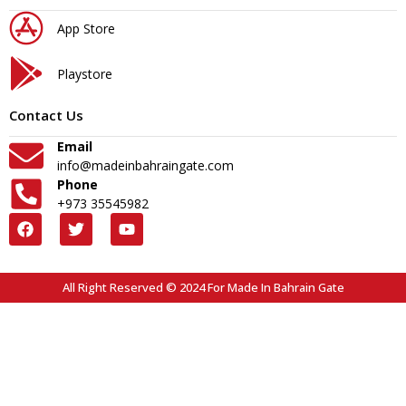
App Store
Playstore
Contact Us
Email
info@madeinbahraingate.com
Phone
+973 35545982
All Right Reserved © 2024 For Made In Bahrain Gate