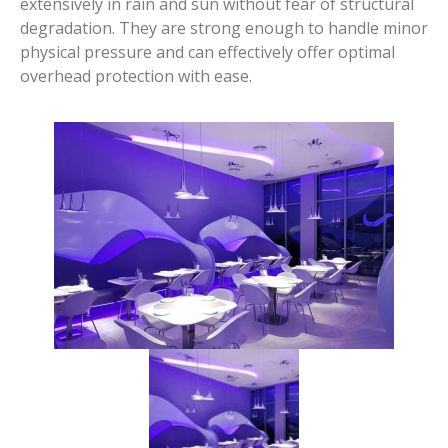
extensively in rain and sun without fear of structural
degradation. They are strong enough to handle minor
physical pressure and can effectively offer optimal
overhead protection with ease.