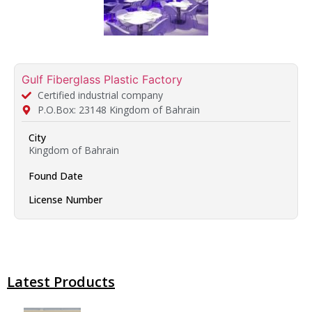
Gulf Fiberglass Plastic Factory
Certified industrial company
P.O.Box: 23148 Kingdom of Bahrain
City
Kingdom of Bahrain
Found Date
License Number
Latest Products