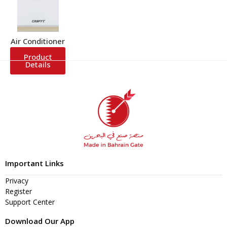
Air Conditioner
Product
Details
Important Links
Privacy
Register
Support Center
Download Our App