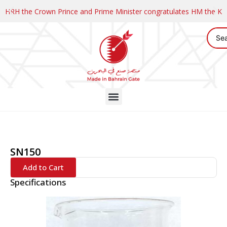
HRH the Crown Prince and Prime Minister congratulates HM the K
SN150
Add to Cart
Specifications