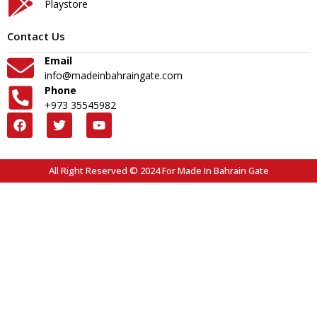
Playstore
Contact Us
Email
info@madeinbahraingate.com
Phone
+973 35545982
All Right Reserved © 2024 For Made In Bahrain Gate