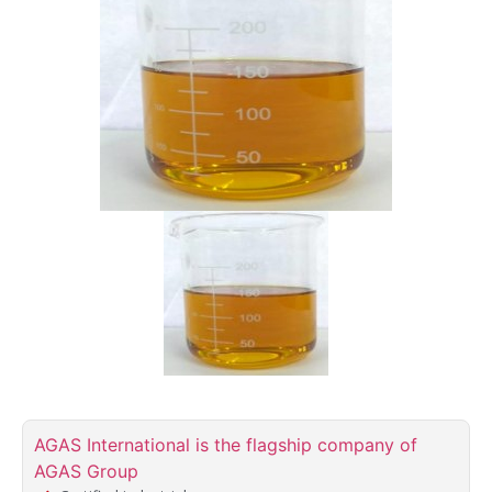
AGAS International is the flagship company of
AGAS Group