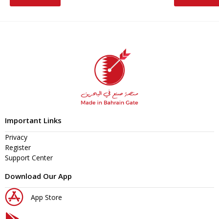
Important Links
Privacy
Register
Support Center
Download Our App
App Store