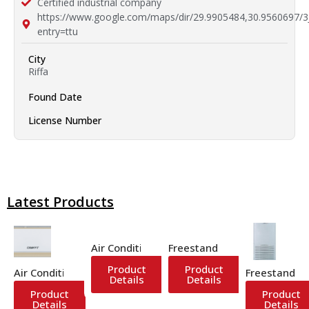
Certified industrial company
https://www.google.com/maps/dir/29.9905484,30.9
entry=ttu
City
Riffa
Found Date
License Number
Latest Products
Air Conditioner
Freestanding Air Conditione
Product
Product
Air Conditioner
Freestanding
Details
Details
Product
Product
Details
Details