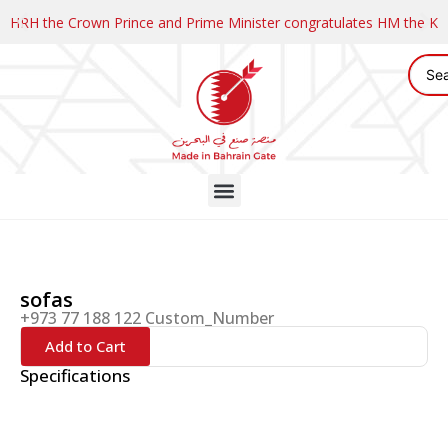
HRH the Crown Prince and Prime Minister congratulates HM the K
sofas
+973 77 188 122 Custom_Number
Add to Cart
Specifications