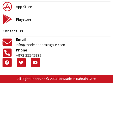
App Store
Playstore
Contact Us
Email
info@madeinbahraingate.com
Phone
+973 35545982
All Right Reserved © 2024 For Made In Bahrain Gate