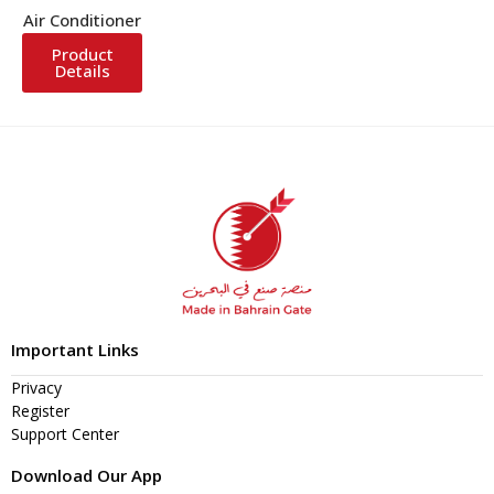
Air Conditioner
Product
Details
Important Links
Privacy
Register
Support Center
Download Our App