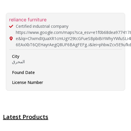
reliance furniture
Certified industrial company
https://www.google.com/maps?sca_esv=e1f0b68dea977417&s
e&lqi=ChxmdXJuaXR1cmUgY29tcGFueSBpbiBiYWhyYWluSL
6EAxXbT6QEHayrAegQ8UF6BAgFEFg..i&lei=phbwZcv
City
المحرق
Found Date
License Number
Latest Products