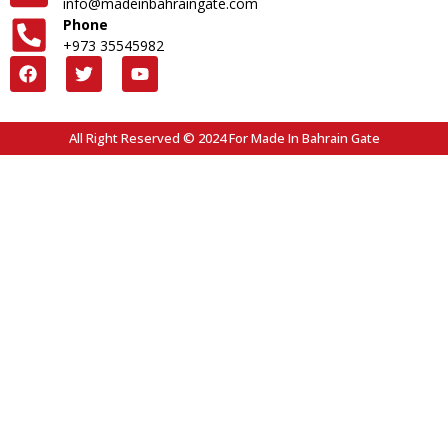
info@madeinbahraingate.com
Phone
+973 35545982
All Right Reserved © 2024 For Made In Bahrain Gate