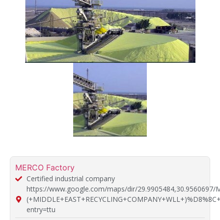
MERCO Factory
Certified industrial company
https://www.google.com/maps/dir/29.9905484,30.9560697
(+MIDDLE+EAST+RECYCLING+COMPANY+WLL+)%D8%8C+514
entry=ttu