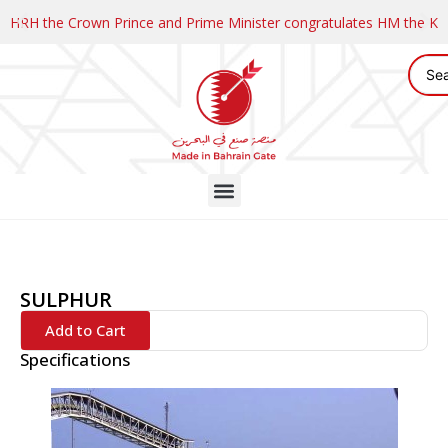
HRH the Crown Prince and Prime Minister congratulates HM the K
SULPHUR
Add to Cart
Specifications