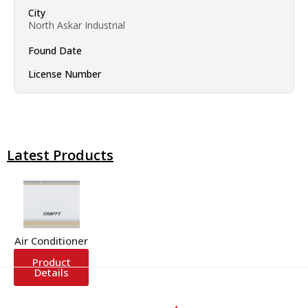
City
North Askar Industrial
Found Date
License Number
Latest Products
Air Conditioner
Product
Details