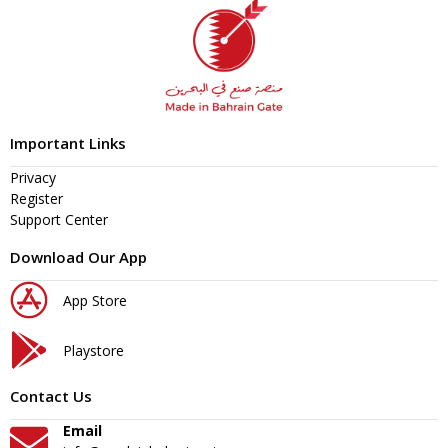
Important Links
Privacy
Register
Support Center
Download Our App
App Store
Playstore
Contact Us
Email