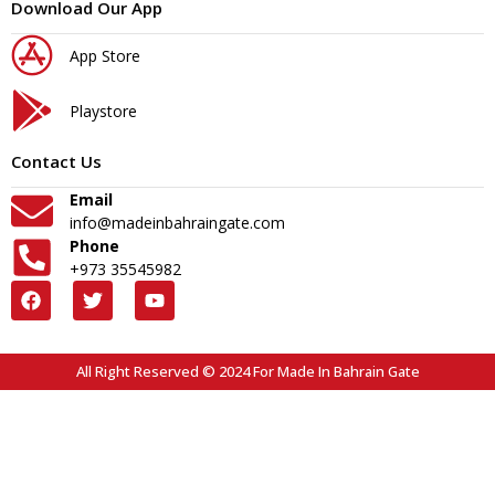
Download Our App
App Store
Playstore
Contact Us
Email
info@madeinbahraingate.com
Phone
+973 35545982
All Right Reserved © 2024 For Made In Bahrain Gate