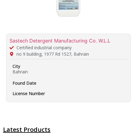
Sastech Detergent Manufacturing Co. W.L.L
Certified industrial company
no 9 building, 1977 Rd 1527, Bahrain
City
Bahrain
Found Date
License Number
Latest Products