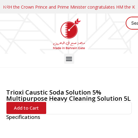
HRH the Crown Prince and Prime Minister congratulates HM the K
Trioxi Caustic Soda Solution 5%
Multipurpose Heavy Cleaning Solution 5L
Add to Cart
Specifications