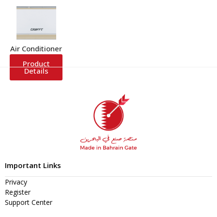
Air Conditioner
Product
Details
Important Links
Privacy
Register
Support Center