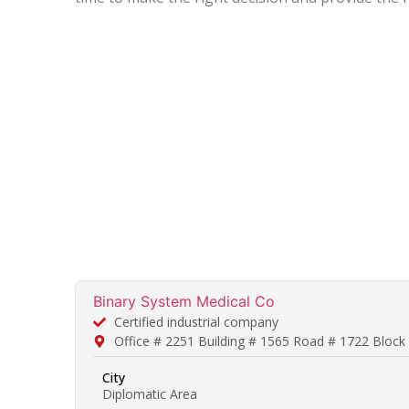
Binary System Medical Co
Certified industrial company
Office # 2251 Building # 1565 Road # 1722 Block
City
Diplomatic Area