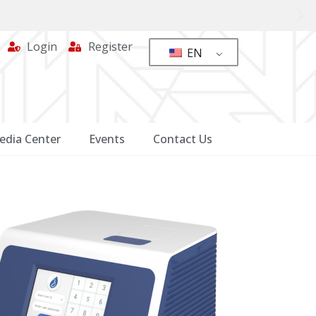
Login
Register
EN
edia Center
Events
Contact Us