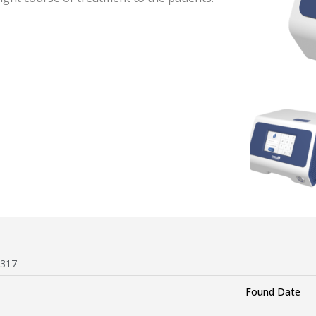
 317
Found Date