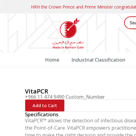
HRH the Crown Prince and Prime Minister congratul
Home
Industrial Classification
VitaPCR
+966 11 474 9490 Custom_Number
Add to Cart
Specifications
VitaPCR™ allows the detection of infectious disea
the Point-of-Care. VitaPCR empowers practitioner
time to make the right decision and provide the r