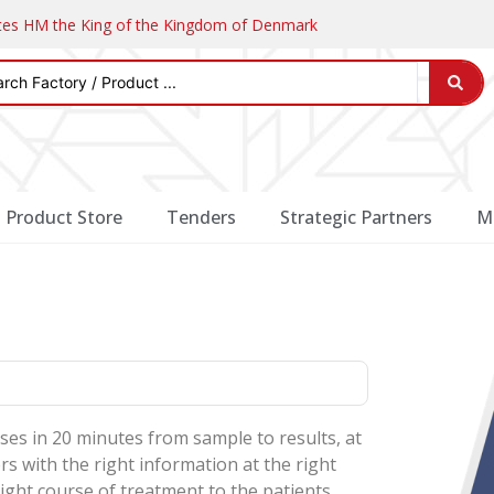
ates HM the King of the Kingdom of Denmark
Product Store
Tenders
Strategic Partners
M
ses in 20 minutes from sample to results, at
s with the right information at the right
ight course of treatment to the patients.