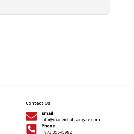
Contact Us
Email
info@madeinbahraingate.com
Phone
+973 35545982