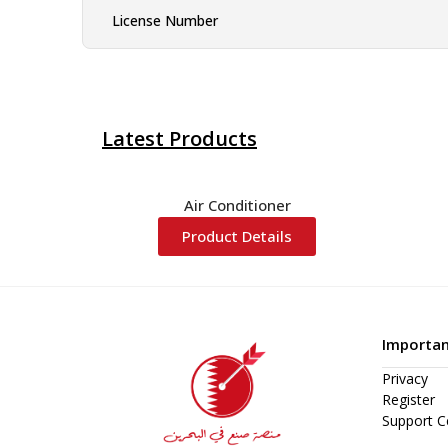
License Number
Latest Products
Air Conditioner
Product Details
Importan
Privacy
Register
Support C