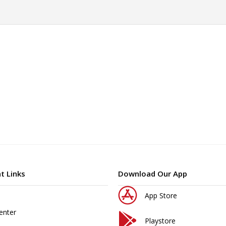
t Links
Download Our App
App Store
enter
Playstore