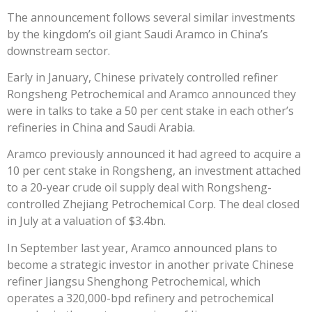
The announcement follows several similar investments
by the kingdom’s oil giant Saudi Aramco in China’s
downstream sector.
Early in January, Chinese privately controlled refiner
Rongsheng Petrochemical and Aramco announced they
were in talks to take a 50 per cent stake in each other’s
refineries in China and Saudi Arabia.
Aramco previously announced it had agreed to acquire a
10 per cent stake in Rongsheng, an investment attached
to a 20-year crude oil supply deal with Rongsheng-
controlled Zhejiang Petrochemical Corp. The deal closed
in July at a valuation of $3.4bn.
In September last year, Aramco announced plans to
become a strategic investor in another private Chinese
refiner Jiangsu Shenghong Petrochemical, which
operates a 320,000-bpd refinery and petrochemical