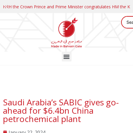
HRH the Crown Prince and Prime Minister congratulates HM the K
Saudi Arabia’s SABIC gives go-
ahead for $6.4bn China
petrochemical plant
January 22, 2024