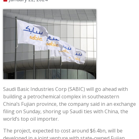
Saudi Basic Industries Corp (SABIC) will go ahead with
building a petrochemical complex in southeastern
China’s Fujian province, the company said in an exchange
filing on Sunday, shoring up Saudi ties with China, the
world’s top oil importer.
The project, expected to cost around $6.4bn, will be
developed in a joint venture with state-owned Fujian