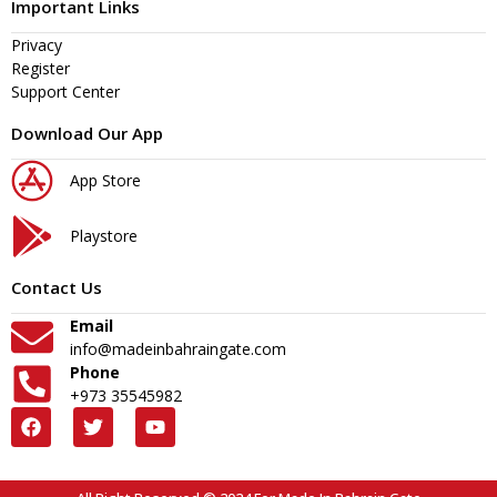
Important Links
Privacy
Register
Support Center
Download Our App
App Store
Playstore
Contact Us
Email
info@madeinbahraingate.com
Phone
+973 35545982