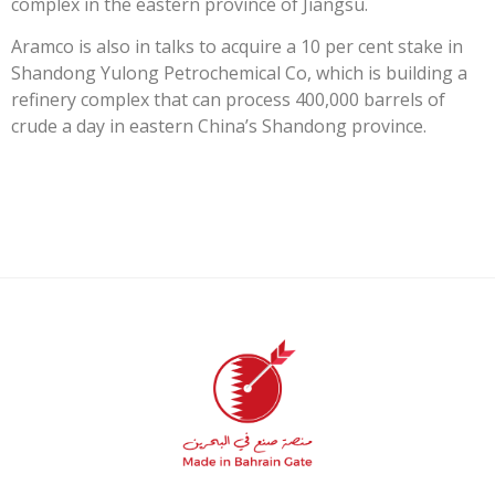
complex in the eastern province of Jiangsu.
Aramco is also in talks to acquire a 10 per cent stake in
Shandong Yulong Petrochemical Co, which is building a
refinery complex that can process 400,000 barrels of
crude a day in eastern China’s Shandong province.