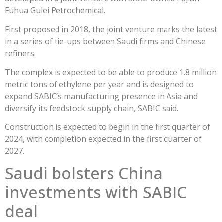
Fuhua Gulei Petrochemical.
First proposed in 2018, the joint venture marks the latest
in a series of tie-ups between Saudi firms and Chinese
refiners.
The complex is expected to be able to produce 1.8 million
metric tons of ethylene per year and is designed to
expand SABIC’s manufacturing presence in Asia and
diversify its feedstock supply chain, SABIC said.
Construction is expected to begin in the first quarter of
2024, with completion expected in the first quarter of
2027.
Saudi bolsters China
investments with SABIC
deal