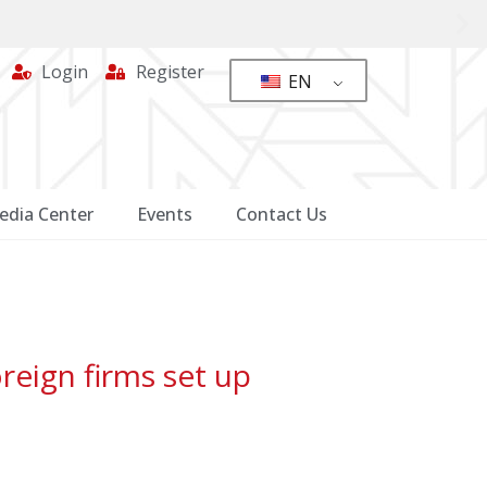
Login
Register
EN
edia Center
Events
Contact Us
reign firms set up