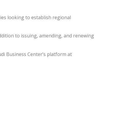
es looking to establish regional
ddition to issuing, amending, and renewing
udi Business Center’s platform at