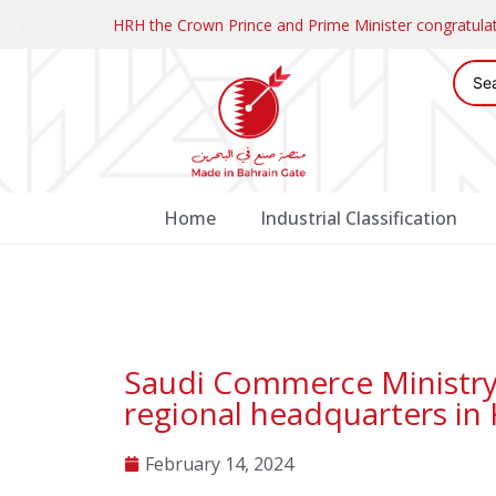
HRH the Crown Prince and Prime Minister congratul
Home
Industrial Classification
Saudi Commerce Ministry e
regional headquarters in
February 14, 2024