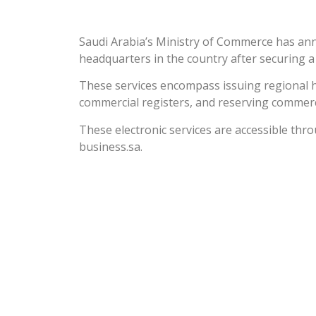
Saudi Arabia’s Ministry of Commerce has ann
headquarters in the country after securing a
These services encompass issuing regional h
commercial registers, and reserving commer
These electronic services are accessible thro
business.sa.