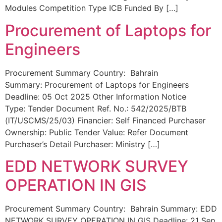
Modules Competition Type ICB Funded By […]
Procurement of Laptops for
Engineers
Procurement Summary Country: Bahrain
Summary: Procurement of Laptops for Engineers
Deadline: 05 Oct 2025 Other Information Notice
Type: Tender Document Ref. No.: 542/2025/BTB
(IT/USCMS/25/03) Financier: Self Financed Purchaser
Ownership: Public Tender Value: Refer Document
Purchaser’s Detail Purchaser: Ministry […]
EDD NETWORK SURVEY
OPERATION IN GIS
Procurement Summary Country: Bahrain Summary: EDD
NETWORK SURVEY OPERATION IN GIS Deadline: 21 Sep