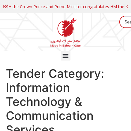
HRH the Crown Prince and Prime Minister congratulates HM the K
Tender Category:
Information
Technology &
Communication
Services