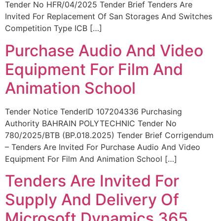
Tender No HFR/04/2025 Tender Brief Tenders Are
Invited For Replacement Of San Storages And Switches
Competition Type ICB […]
Purchase Audio And Video
Equipment For Film And
Animation School
Tender Notice TenderID 107204336 Purchasing
Authority BAHRAIN POLYTECHNIC Tender No
780/2025/BTB (BP.018.2025) Tender Brief Corrigendum
– Tenders Are Invited For Purchase Audio And Video
Equipment For Film And Animation School […]
Tenders Are Invited For
Supply And Delivery Of
Microsoft Dynamics 365