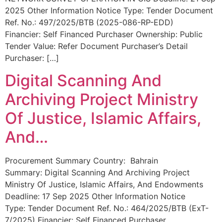
2025 Other Information Notice Type: Tender Document
Ref. No.: 497/2025/BTB (2025-086-RP-EDD)
Financier: Self Financed Purchaser Ownership: Public
Tender Value: Refer Document Purchaser’s Detail
Purchaser: […]
Digital Scanning And
Archiving Project Ministry
Of Justice, Islamic Affairs,
And…
Procurement Summary Country: Bahrain
Summary: Digital Scanning And Archiving Project
Ministry Of Justice, Islamic Affairs, And Endowments
Deadline: 17 Sep 2025 Other Information Notice
Type: Tender Document Ref. No.: 464/2025/BTB (ExT-
7/2025) Financier: Self Financed Purchaser