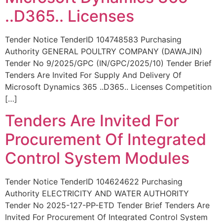
..D365.. Licenses
Tender Notice TenderID 104748583 Purchasing
Authority GENERAL POULTRY COMPANY (DAWAJIN)
Tender No 9/2025/GPC (IN/GPC/2025/10) Tender Brief
Tenders Are Invited For Supply And Delivery Of
Microsoft Dynamics 365 ..D365.. Licenses Competition
[…]
Tenders Are Invited For
Procurement Of Integrated
Control System Modules
Tender Notice TenderID 104624622 Purchasing
Authority ELECTRICITY AND WATER AUTHORITY
Tender No 2025-127-PP-ETD Tender Brief Tenders Are
Invited For Procurement Of Integrated Control System