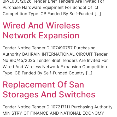
BP/L003/2026 Tender Brief Tenders Are Invited For
Purchase Hardware Equipment For School Of Ict
Competition Type ICB Funded By Self-Funded […]
Wired And Wireless
Network Expansion
Tender Notice TenderID 107490757 Purchasing
Authority BAHRAIN INTERNATIONAL CIRCUIT Tender
No BIC/45/2025 Tender Brief Tenders Are Invited For
Wired And Wireless Network Expansion Competition
Type ICB Funded By Self-Funded Country […]
Replacement Of San
Storages And Switches
Tender Notice TenderID 107217111 Purchasing Authority
MINISTRY OF FINANCE AND NATIONAL ECONOMY