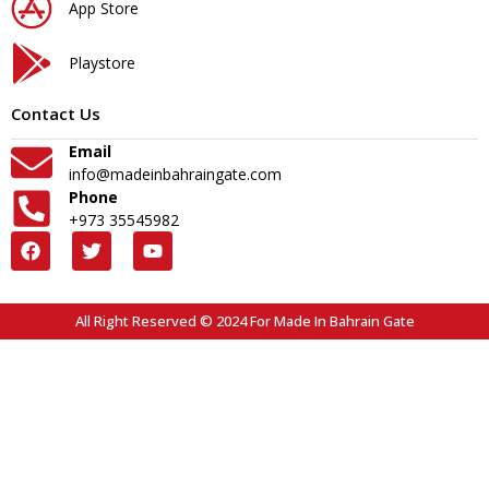
App Store
Playstore
Contact Us
Email
info@madeinbahraingate.com
Phone
+973 35545982
All Right Reserved © 2024 For Made In Bahrain Gate