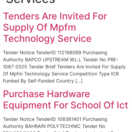
Tenders Are Invited For
Supply Of Mpfm
Technology Service
Tender Notice TenderID 112198099 Purchasing
Authority BAPCO UPSTREAM W.L.L Tender No PRE-
1087-2025 Tender Brief Tenders Are Invited For Supply
Of Mpfm Technology Service Competition Type ICB
Funded By Self-Funded Country […]
Purchase Hardware
Equipment For School Of Ict
Tender Notice TenderID 108361401 Purchasing
Authority BAHRAIN POLYTECHNIC Tender No