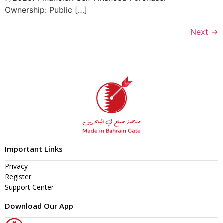
Ownership: Public […]
Next
→
Important Links
Privacy
Register
Support Center
Download Our App