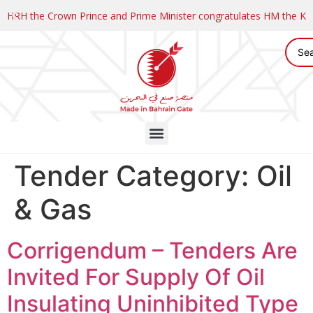
HRH the Crown Prince and Prime Minister congratulates HM the K
Tender Category:
Oil
& Gas
Corrigendum – Tenders Are
Invited For Supply Of Oil
Insulating Uninhibited Type