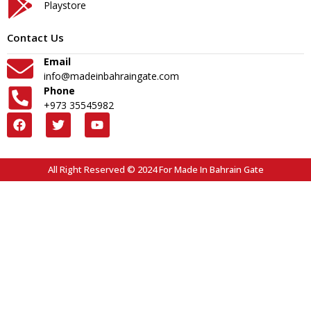
Playstore
Contact Us
Email
info@madeinbahraingate.com
Phone
+973 35545982
All Right Reserved © 2024 For Made In Bahrain Gate