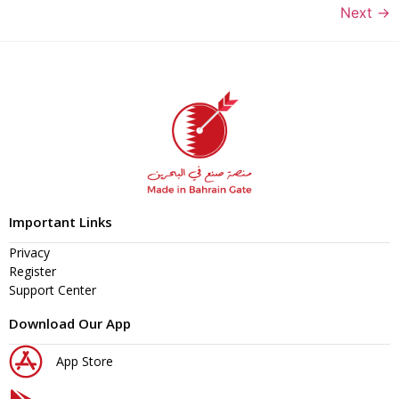
Next
→
Important Links
Privacy
Register
Support Center
Download Our App
App Store