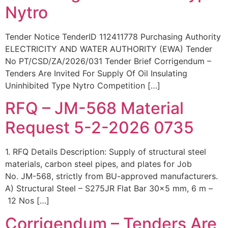
Nytro
Tender Notice TenderID 112411778 Purchasing Authority
ELECTRICITY AND WATER AUTHORITY (EWA) Tender
No PT/CSD/ZA/2026/031 Tender Brief Corrigendum –
Tenders Are Invited For Supply Of Oil Insulating
Uninhibited Type Nytro Competition […]
RFQ – JM-568 Material
Request 5-2-2026 0735
1. RFQ Details Description: Supply of structural steel
materials, carbon steel pipes, and plates for Job
No. JM-568, strictly from BU-approved manufacturers.
A) Structural Steel – S275JR Flat Bar 30×5 mm, 6 m –
12 Nos […]
Corrigendum – Tenders Are