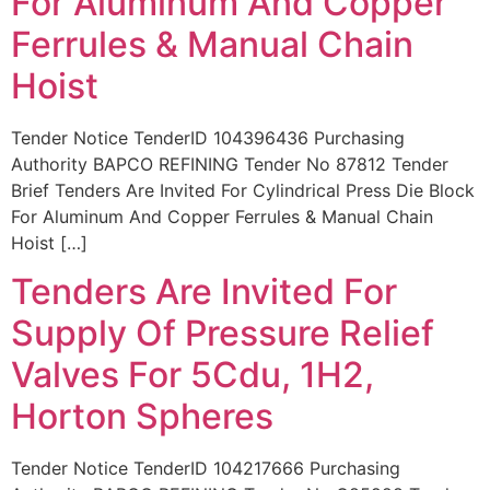
For Aluminum And Copper
Ferrules & Manual Chain
Hoist
Tender Notice TenderID 104396436 Purchasing
Authority BAPCO REFINING Tender No 87812 Tender
Brief Tenders Are Invited For Cylindrical Press Die Block
For Aluminum And Copper Ferrules & Manual Chain
Hoist […]
Tenders Are Invited For
Supply Of Pressure Relief
Valves For 5Cdu, 1H2,
Horton Spheres
Tender Notice TenderID 104217666 Purchasing