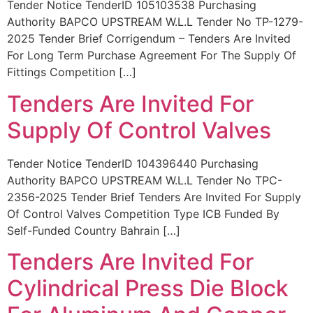
Tender Notice TenderID 105103538 Purchasing
Authority BAPCO UPSTREAM W.L.L Tender No TP-1279-
2025 Tender Brief Corrigendum – Tenders Are Invited
For Long Term Purchase Agreement For The Supply Of
Fittings Competition […]
Tenders Are Invited For
Supply Of Control Valves
Tender Notice TenderID 104396440 Purchasing
Authority BAPCO UPSTREAM W.L.L Tender No TPC-
2356-2025 Tender Brief Tenders Are Invited For Supply
Of Control Valves Competition Type ICB Funded By
Self-Funded Country Bahrain […]
Tenders Are Invited For
Cylindrical Press Die Block