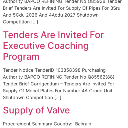
Authority BAPCO REFINING Tender No Q85928 Tender
Brief Tenders Are Invited For Supply Of Pipes For 3Sru
And 5Cdu 2026 And 4Acdu 2027 Shutdown
Competition […]
Tenders Are Invited For
Executive Coaching
Program
Tender Notice TenderID 103858398 Purchasing
Authority BAPCO REFINING Tender No Q85562(88)
Tender Brief Corrigendum – Tenders Are Invited For
Supply Of Monel Plates For Number 4A Crude Unit
Shutdown Competition […]
Supply of Valve
Procurement Summary Country: Bahrain