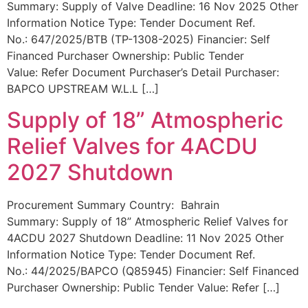
Summary: Supply of Valve Deadline: 16 Nov 2025 Other
Information Notice Type: Tender Document Ref.
No.: 647/2025/BTB (TP-1308-2025) Financier: Self
Financed Purchaser Ownership: Public Tender
Value: Refer Document Purchaser’s Detail Purchaser:
BAPCO UPSTREAM W.L.L […]
Supply of 18” Atmospheric
Relief Valves for 4ACDU
2027 Shutdown
Procurement Summary Country: Bahrain
Summary: Supply of 18” Atmospheric Relief Valves for
4ACDU 2027 Shutdown Deadline: 11 Nov 2025 Other
Information Notice Type: Tender Document Ref.
No.: 44/2025/BAPCO (Q85945) Financier: Self Financed
Purchaser Ownership: Public Tender Value: Refer […]