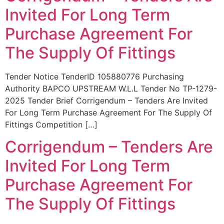
Invited For Long Term
Purchase Agreement For
The Supply Of Fittings
Tender Notice TenderID 105880776 Purchasing
Authority BAPCO UPSTREAM W.L.L Tender No TP-1279-
2025 Tender Brief Corrigendum – Tenders Are Invited
For Long Term Purchase Agreement For The Supply Of
Fittings Competition […]
Corrigendum – Tenders Are
Invited For Long Term
Purchase Agreement For
The Supply Of Fittings