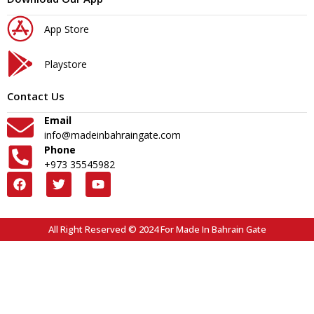
App Store
Playstore
Contact Us
Email
info@madeinbahraingate.com
Phone
+973 35545982
All Right Reserved © 2024 For Made In Bahrain Gate