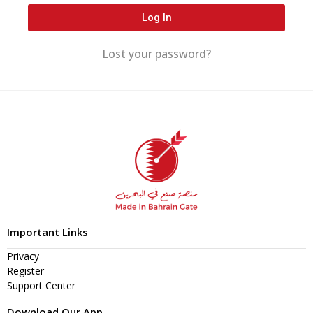
Log In
Lost your password?
Important Links
Privacy
Register
Support Center
Download Our App