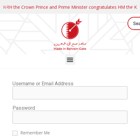
HRH the Crown Prince and Prime Minister congratulates HM the K
Username or Email Address
Password
Remember Me