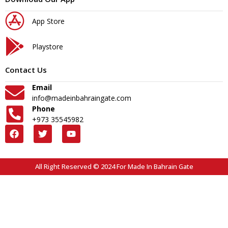
App Store
Playstore
Contact Us
Email
info@madeinbahraingate.com
Phone
+973 35545982
All Right Reserved © 2024 For Made In Bahrain Gate