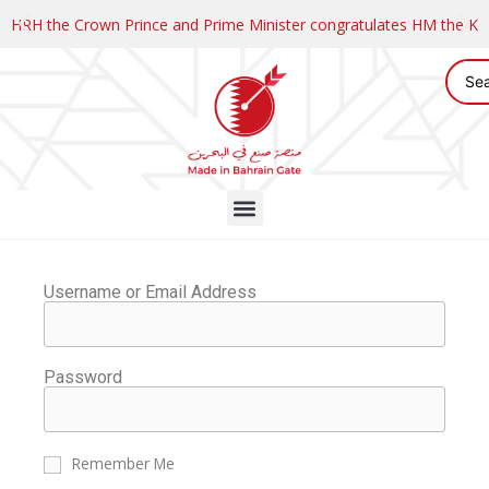
HRH the Crown Prince and Prime Minister congratulates HM the K
Username or Email Address
Password
Remember Me