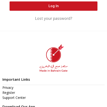
Log In
Lost your password?
Important Links
Privacy
Register
Support Center
Download Our App