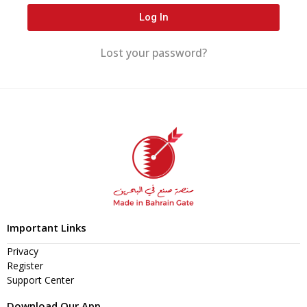
Log In
Lost your password?
Important Links
Privacy
Register
Support Center
Download Our App