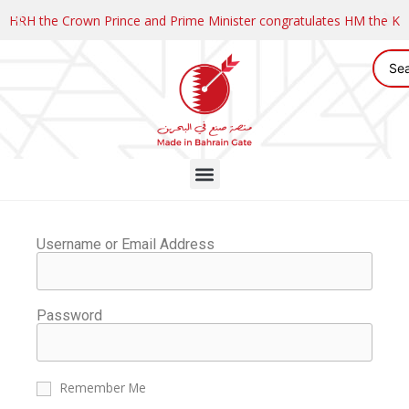
HRH the Crown Prince and Prime Minister congratulates HM the K
Username or Email Address
Password
Remember Me