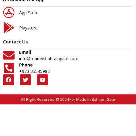
App Store
Playstore
Contact Us
Email
info@madeinbahraingate.com
Phone
+973 35545982
All Right Reserved © 2024 For Made In Bahrain Gate