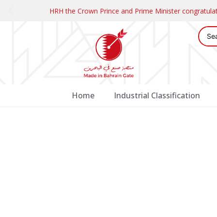
HRH the Crown Prince and Prime Minister congratul
Home
Industrial Classification