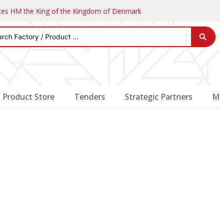
ates HM the King of the Kingdom of Denmark
Product Store
Tenders
Strategic Partners
M