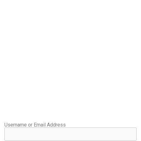
Username or Email Address