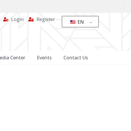
Login
Register
EN
edia Center
Events
Contact Us