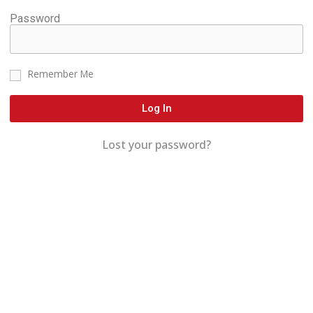
Password
Remember Me
Log In
Lost your password?