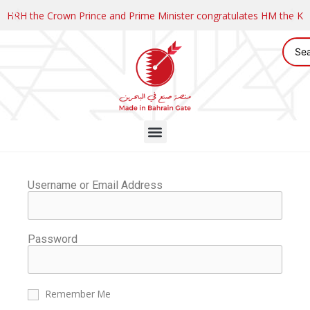
HRH the Crown Prince and Prime Minister congratulates HM the K
Username or Email Address
Password
Remember Me