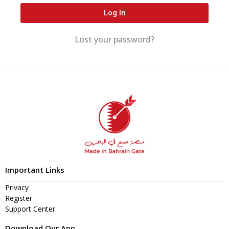
Log In
Lost your password?
Important Links
Privacy
Register
Support Center
Download Our App