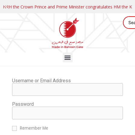
HRH the Crown Prince and Prime Minister congratulates HM the K
Username or Email Address
Password
Remember Me