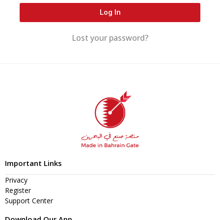
Log In
Lost your password?
Important Links
Privacy
Register
Support Center
Download Our App