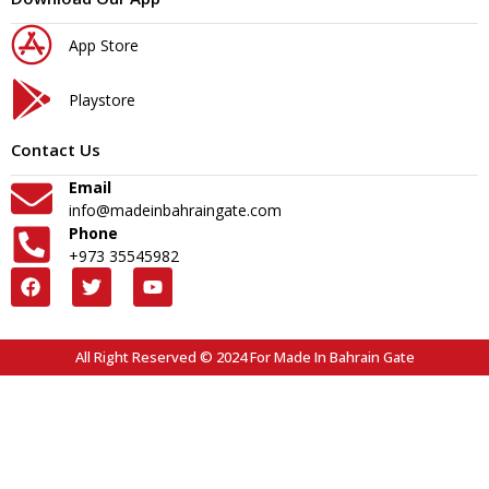
App Store
Playstore
Contact Us
Email
info@madeinbahraingate.com
Phone
+973 35545982
All Right Reserved © 2024 For Made In Bahrain Gate