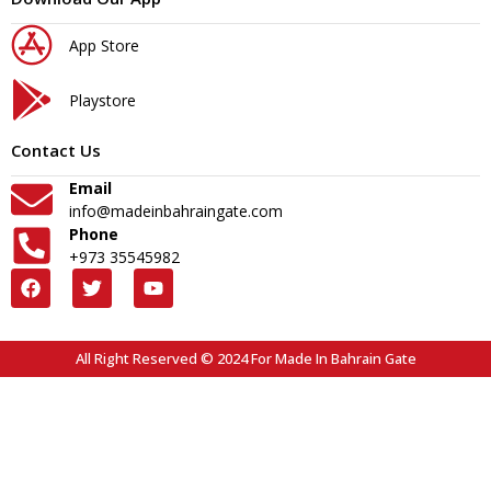
App Store
Playstore
Contact Us
Email
info@madeinbahraingate.com
Phone
+973 35545982
All Right Reserved © 2024 For Made In Bahrain Gate