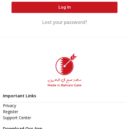
Log In
Lost your password?
Important Links
Privacy
Register
Support Center
Download Our App