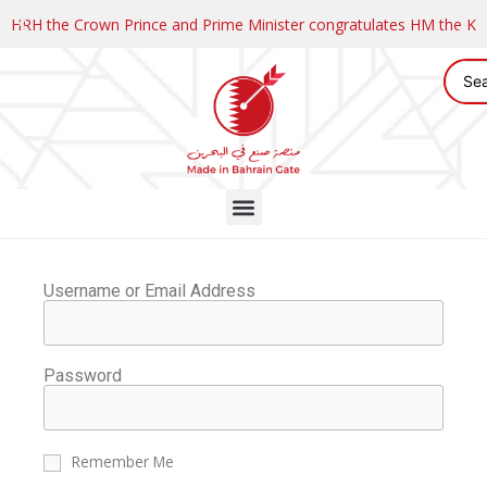
HRH the Crown Prince and Prime Minister congratulates HM the K
Username or Email Address
Password
Remember Me