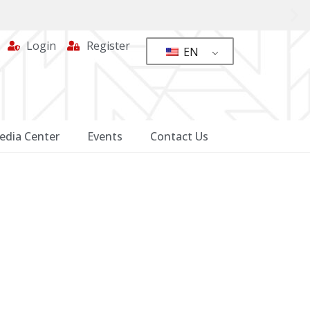
Login
Register
EN
edia Center
Events
Contact Us