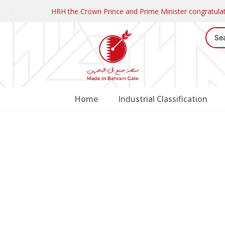
HRH the Crown Prince and Prime Minister congratul
Home
Industrial Classification