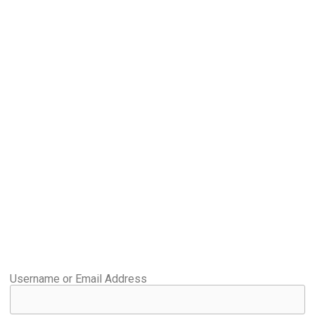
Username or Email Address