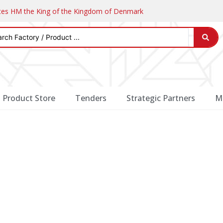
ates HM the King of the Kingdom of Denmark
Product Store
Tenders
Strategic Partners
M