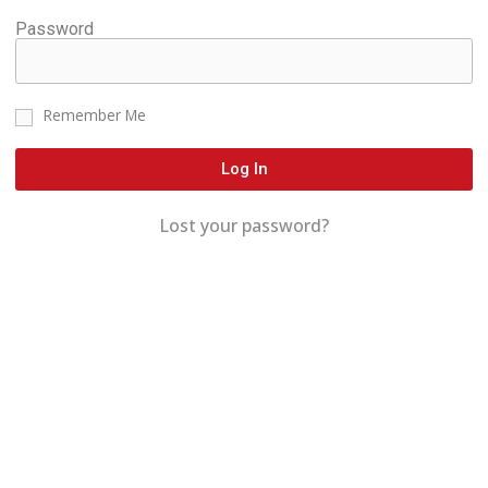
Password
Remember Me
Log In
Lost your password?