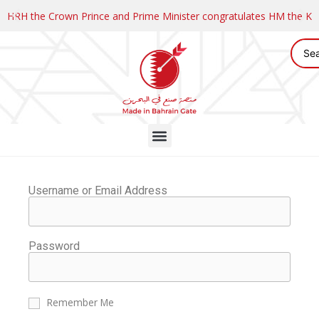
HRH the Crown Prince and Prime Minister congratulates HM the K
Username or Email Address
Password
Remember Me