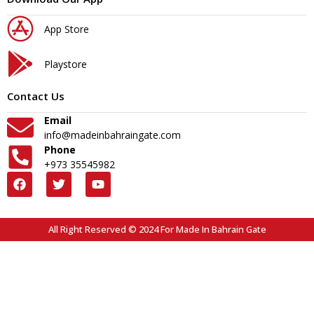
App Store
Playstore
Contact Us
Email
info@madeinbahraingate.com
Phone
+973 35545982
All Right Reserved © 2024 For Made In Bahrain Gate