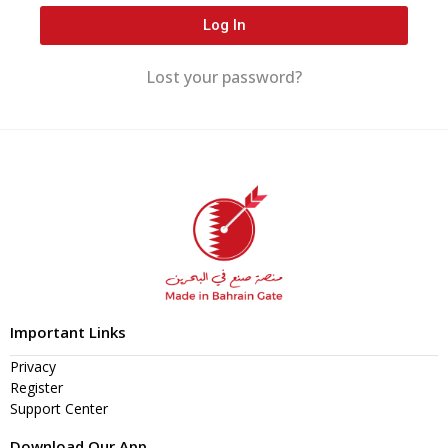
Log In
Lost your password?
Important Links
Privacy
Register
Support Center
Download Our App