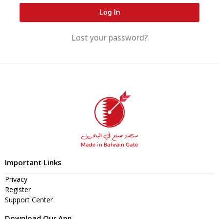
Log In
Lost your password?
Important Links
Privacy
Register
Support Center
Download Our App