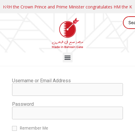
HRH the Crown Prince and Prime Minister congratulates HM the K
Username or Email Address
Password
Remember Me