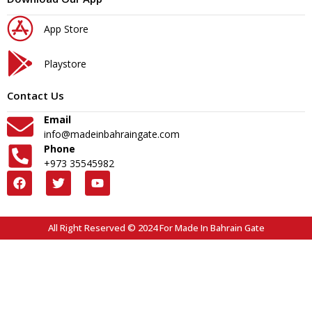
App Store
Playstore
Contact Us
Email
info@madeinbahraingate.com
Phone
+973 35545982
All Right Reserved © 2024 For Made In Bahrain Gate