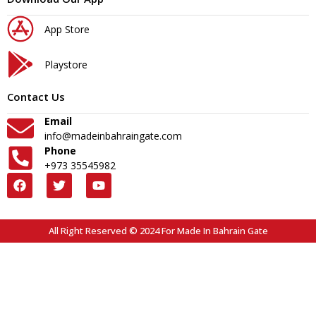
App Store
Playstore
Contact Us
Email
info@madeinbahraingate.com
Phone
+973 35545982
All Right Reserved © 2024 For Made In Bahrain Gate