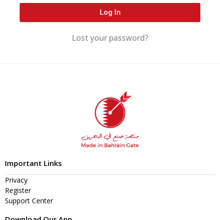
Log In
Lost your password?
Important Links
Privacy
Register
Support Center
Download Our App