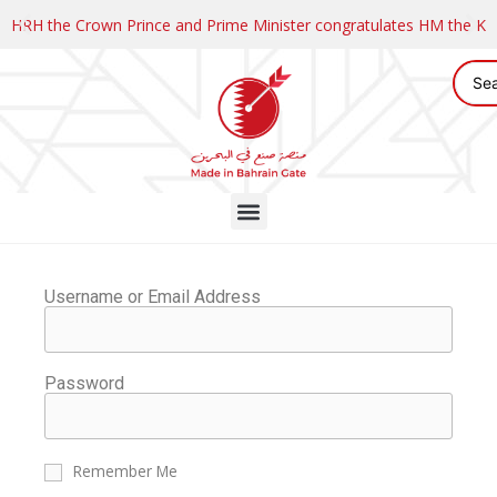
HRH the Crown Prince and Prime Minister congratulates HM the K
Username or Email Address
Password
Remember Me