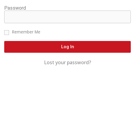
Password
Remember Me
Log In
Lost your password?