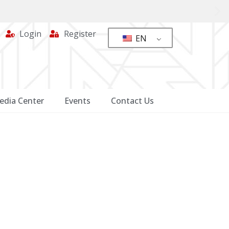
Login
Register
EN
edia Center
Events
Contact Us