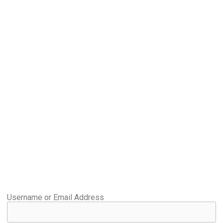
Username or Email Address