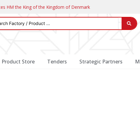
ates HM the King of the Kingdom of Denmark
Product Store
Tenders
Strategic Partners
M