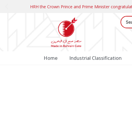
HRH the Crown Prince and Prime Minister congratul
Home
Industrial Classification