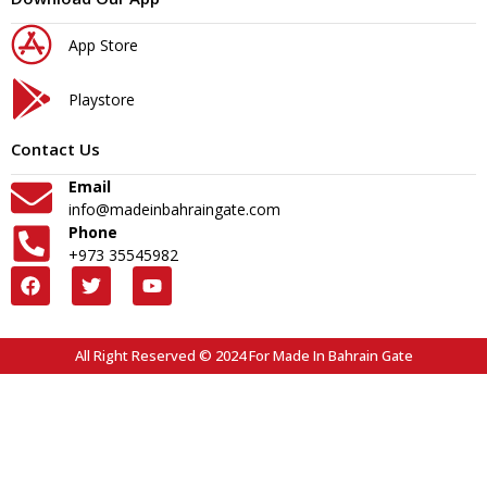
App Store
Playstore
Contact Us
Email
info@madeinbahraingate.com
Phone
+973 35545982
All Right Reserved © 2024 For Made In Bahrain Gate