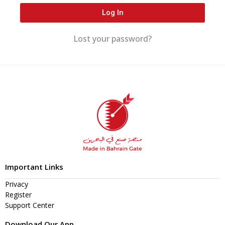
Log In
Lost your password?
Important Links
Privacy
Register
Support Center
Download Our App