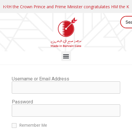
HRH the Crown Prince and Prime Minister congratulates HM the K
Username or Email Address
Password
Remember Me